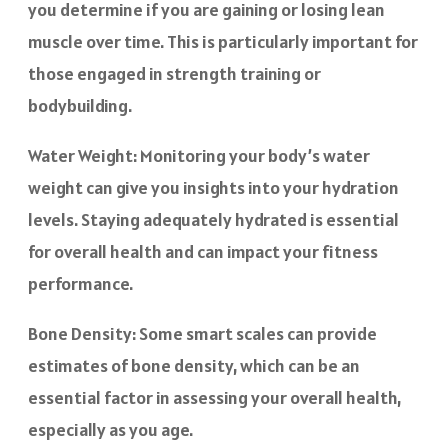
you determine if you are gaining or losing lean
muscle over time. This is particularly important for
those engaged in strength training or
bodybuilding.
Water Weight: Monitoring your body’s water
weight can give you insights into your hydration
levels. Staying adequately hydrated is essential
for overall health and can impact your fitness
performance.
Bone Density: Some smart scales can provide
estimates of bone density, which can be an
essential factor in assessing your overall health,
especially as you age.