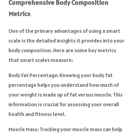
Comprehensive Body Composition
Metrics
One of the primary advantages of using a smart
scale is the detailed insights it provides into your
body composition. Here are some key metrics
that smart scales measure:
Body Fat Percentage: Knowing your body fat
percentage helps you understand how much of
your weight is made up of fat versus muscle. This
information is crucial for assessing your overall
health and fitness level.
Muscle Mass: Tracking your muscle mass can help