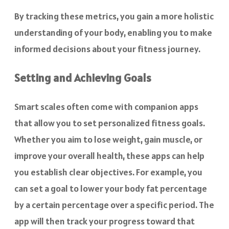
By tracking these metrics, you gain a more holistic
understanding of your body, enabling you to make
informed decisions about your fitness journey.
Setting and Achieving Goals
Smart scales often come with companion apps
that allow you to set personalized fitness goals.
Whether you aim to lose weight, gain muscle, or
improve your overall health, these apps can help
you establish clear objectives. For example, you
can set a goal to lower your body fat percentage
by a certain percentage over a specific period. The
app will then track your progress toward that