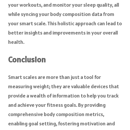
your workouts, and monitor your sleep quality, all
while syncing your body composition data from
your smart scale. This holistic approach can lead to
better insights and improvements in your overall
health.
Conclusion
Smart scales are more than just a tool for
measuring weight; they are valuable devices that
provide a wealth of information to help you track
and achieve your fitness goals. By providing
comprehensive body composition metrics,
enabling goal setting, fostering motivation and