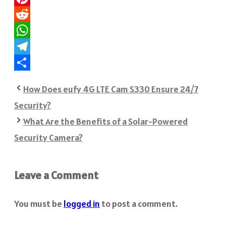
Pinterest
Reddit
WhatsApp
Telegram
Share
How Does eufy 4G LTE Cam S330 Ensure 24/7
Security?
What Are the Benefits of a Solar-Powered
Security Camera?
Leave a Comment
You must be
logged in
to post a comment.