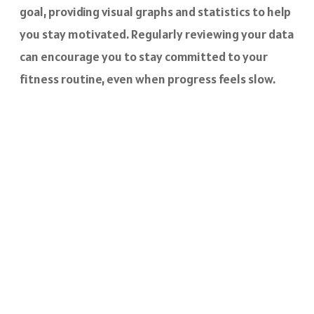
goal, providing visual graphs and statistics to help
you stay motivated. Regularly reviewing your data
can encourage you to stay committed to your
fitness routine, even when progress feels slow.