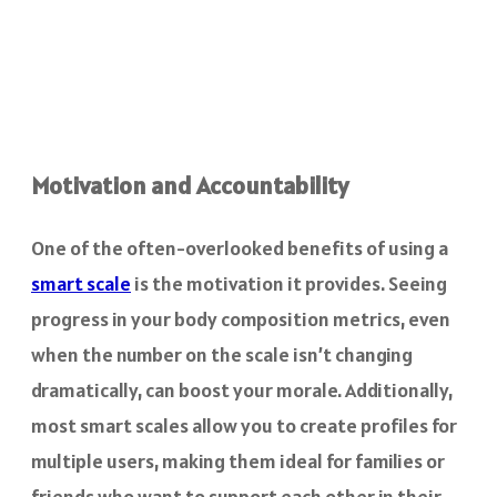
Motivation and Accountability
One of the often-overlooked benefits of using a
smart scale
is the motivation it provides. Seeing
progress in your body composition metrics, even
when the number on the scale isn’t changing
dramatically, can boost your morale. Additionally,
most smart scales allow you to create profiles for
multiple users, making them ideal for families or
friends who want to support each other in their