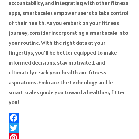
accountability, and integrating with other fitness
apps, smart scales empower users to take control
of their health. As you embark on your fitness
journey, consider incorporating a smart scale into
your routine. With the right data at your
fingertips, you’ll be better equipped to make
informed decisions, stay motivated, and
ultimately reach your health and fitness
aspirations. Embrace the technology and let
smart scales guide you toward a healthier, fitter
you!
Facebook
Twitter