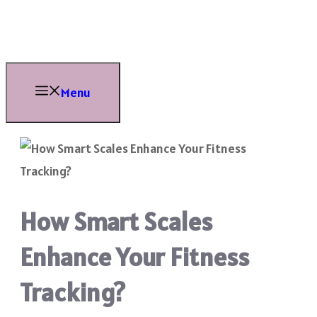
Skip
to
content
Menu
How Smart Scales
Enhance Your Fitness
Tracking?