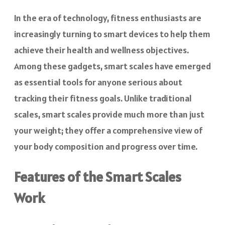
In the era of technology, fitness enthusiasts are
increasingly turning to smart devices to help them
achieve their health and wellness objectives.
Among these gadgets, smart scales have emerged
as essential tools for anyone serious about
tracking their fitness goals. Unlike traditional
scales, smart scales provide much more than just
your weight; they offer a comprehensive view of
your body composition and progress over time.
Features of the Smart Scales
Work