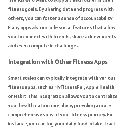
fitness goals. By sharing data and progress with
others, you can foster a sense of accountability.
Many apps also include social features that allow
you to connect with friends, share achievements,
and even compete in challenges.
Integration with Other Fitness Apps
Smart scales can typically integrate with various
fitness apps, such as MyFitnessPal, Apple Health,
or Fitbit. This integration allows you to centralize
your health data in one place, providing a more
comprehensive view of your fitness journey. For
instance, you can log your daily food intake, track