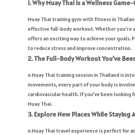
1. Why Muay Thai is a Wellness Game
Muay Thai training gym with fitness in Thailand 
effective full-body workout. Whether you’re a
offers an exciting way to achieve your goals. P
to reduce stress and improve concentration.
2. The Full-Body Workout You’ve Bee
A Muay Thai training session in Thailand is in
movements, every part of your body is involve
cardiovascular health. If you’ve been looking f
Muay Thai.
3. Explore New Places While Staying A
A Muay Thai travel experience is perfect for 