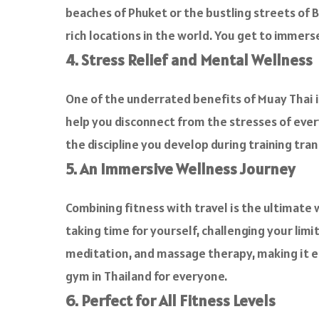
beaches of Phuket or the bustling streets of B
rich locations in the world. You get to immerse
4. Stress Relief and Mental Wellness
One of the underrated benefits of Muay Thai i
help you disconnect from the stresses of everyda
the discipline you develop during training tran
5. An Immersive Wellness Journey
Combining fitness with travel is the ultimate 
taking time for yourself, challenging your limi
meditation, and massage therapy, making it ea
gym in Thailand for everyone.
6. Perfect for All Fitness Levels