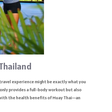
 Thailand
 travel experience might be exactly what you
 only provides a full-body workout but also
l with the health benefits of Muay Thai—an