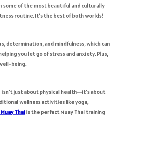
in some of the most beautiful and culturally
tness routine. It’s the best of both worlds!
cus, determination, and mindfulness, which can
helping you let go of stress and anxiety. Plus,
 well-being.
 isn’t just about physical health—it’s about
itional wellness activities like yoga,
 Muay Thai
is the perfect Muay Thai training