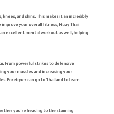
s, knees, and shins. This makes it an incredibly
 improve your overall fitness, Muay Thai
de an excellent mental workout as well, helping
ce. From powerful strikes to defensive
ning your muscles and increasing your
des. Foreigner can go to Thailand to learn
Whether you’re heading to the stunning