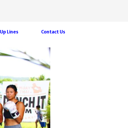
 Up Lines
Contact Us