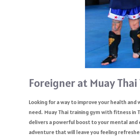
Foreigner at Muay Thai
Looking for a way to improve your health and 
need. Muay Thai training gym with fitness in T
delivers a powerful boost to your mental and 
adventure that will leave you feeling refreshe