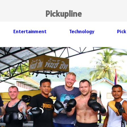
Pickupline
Entertainment
Technology
Pick