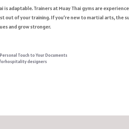
i is adaptable. Trainers at Muay Thai gyms are experience
t out of your training. If you’re new to martial arts, the
ques and grow stronger.
 Personal Touch to Your Documents
 forhospitality designers