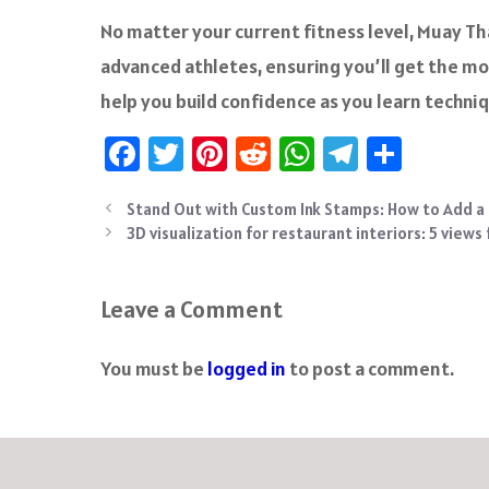
No matter your current fitness level, Muay Tha
advanced athletes, ensuring you’ll get the mos
help you build confidence as you learn techni
Fa
T
Pi
R
W
Te
S
ce
wi
nt
e
h
le
ha
Stand Out with Custom Ink Stamps: How to Add a
b
tt
er
d
at
gr
re
3D visualization for restaurant interiors: 5 views
o
er
es
di
sA
a
ok
t
t
p
m
Leave a Comment
p
You must be
logged in
to post a comment.