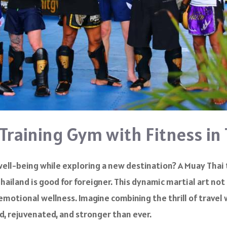
 Training Gym with Fitness in
well-being while exploring a new destination? A Muay Thai
hailand is good for foreigner. This dynamic martial art not
emotional wellness. Imagine combining the thrill of trave
d, rejuvenated, and stronger than ever.