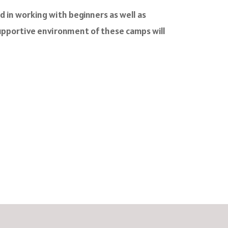
d in working with beginners as well as
 supportive environment of these camps will