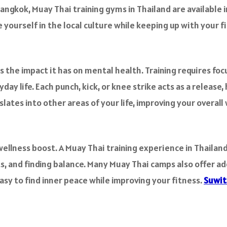
angkok, Muay Thai training gyms in Thailand are available 
 yourself in the local culture while keeping up with your fi
s the impact it has on mental health. Training requires fo
y life. Each punch, kick, or knee strike acts as a release, 
slates into other areas of your life, improving your overall
wellness boost. A Muay Thai training experience in Thailand
ts, and finding balance. Many Muay Thai camps also offer add
sy to find inner peace while improving your fitness.
Suwit