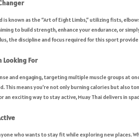
-Changer
is known as the “Art of Eight Limbs,” utilizing fists, elbow
iming to build strength, enhance your endurance, or simply
lus, the discipline and focus required for this sport provi
n Looking For
tense and engaging, targeting multiple muscle groups at on
d. This means you’re not only burning calories but also to
or an exciting way to stay active, Muay Thai delivers in spa
ctive
anyone who wants to stay fit while exploring new places. 