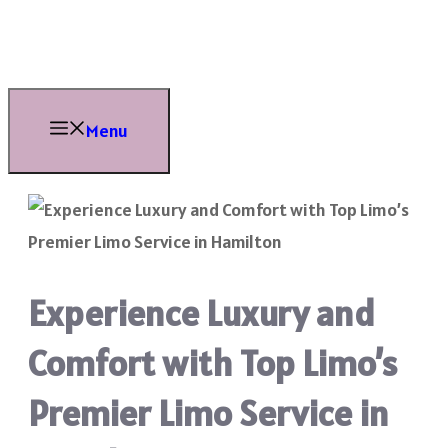
Skip
to
content
Menu
Experience Luxury and
Comfort with Top Limo’s
Premier Limo Service in