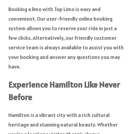
Booking a limo with Top Limo is easy and
convenient. Our user-friendly online booking
system allows you to reserve your ride in just a
few clicks. Alternatively, our friendly customer
service team is always available to assist you with
your booking and answer any questions you may
have.
Experience Hamilton Like Never
Before
Hamilton is a vibrant city with a rich cultural
heritage and stunning natural beauty. Whether