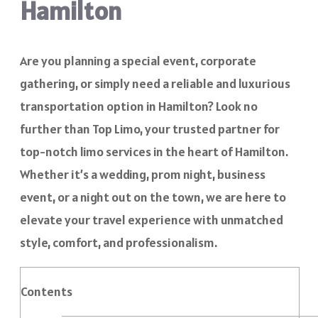
Hamilton
Are you planning a special event, corporate
gathering, or simply need a reliable and luxurious
transportation option in Hamilton? Look no
further than Top Limo, your trusted partner for
top-notch limo services in the heart of Hamilton.
Whether it’s a wedding, prom night, business
event, or a night out on the town, we are here to
elevate your travel experience with unmatched
style, comfort, and professionalism.
Contents