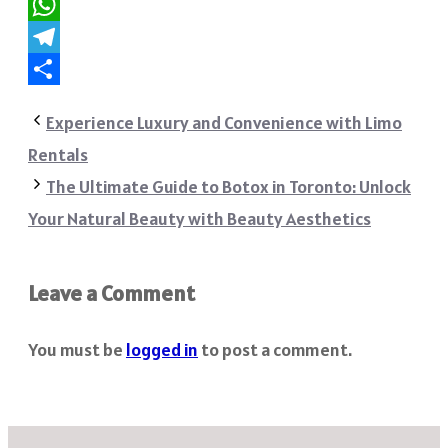
Reddit
WhatsApp
Telegram
Share
Experience Luxury and Convenience with Limo
Rentals
The Ultimate Guide to Botox in Toronto: Unlock
Your Natural Beauty with Beauty Aesthetics
Leave a Comment
You must be
logged in
to post a comment.