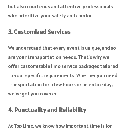
but also courteous and attentive professionals
who prioritize your safety and comfort.
3. Customized Services
We understand that every event is unique, and so
are your transportation needs. That’s why we
offer customizable limo service packages tailored
to your specific requirements. Whether you need
transportation for a few hours or an entire day,
we’ve got you covered.
4. Punctuality and Reliability
At Top Limo, we know how important time is for