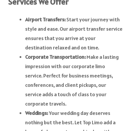
Services We Offer
Airport Transfers:
Start your journey with
style and ease. Our airport transfer service
ensures that you arrive at your
destination relaxed and on time.
Corporate Transportation:
Make a lasting
impression with our corporate limo
service. Perfect for business meetings,
conferences, and client pickups, our
service adds a touch of class to your
corporate travels.
Weddings:
Your wedding day deserves
nothing but the best. Let Top Limo add a