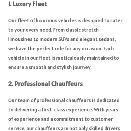
1. Luxury Fleet
Our fleet of luxurious vehicles is designed to cater
to your every need. From classic stretch
limousines to modern SUVs and elegant sedans,
we have the perfect ride for any occasion. Each
vehicle in our fleet is meticulously maintained to
ensure a smooth and stylish journey.
2. Professional Chauffeurs
Our team of professional chauffeurs is dedicated
to delivering a first-class experience. With years
of experience and a commitment to customer
service, our chauffeurs are not only skilled drivers