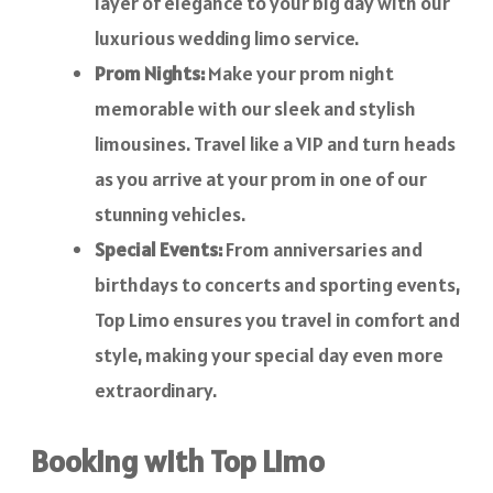
layer of elegance to your big day with our
luxurious wedding limo service.
Prom Nights:
Make your prom night
memorable with our sleek and stylish
limousines. Travel like a VIP and turn heads
as you arrive at your prom in one of our
stunning vehicles.
Special Events:
From anniversaries and
birthdays to concerts and sporting events,
Top Limo ensures you travel in comfort and
style, making your special day even more
extraordinary.
Booking with Top Limo