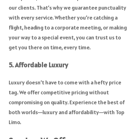
our clients. That’s why we guarantee punctuality
with every service. Whether you’re catching a
flight, heading to a corporate meeting, or making
your way to a special event, you can trust us to
get you there on time, every time.
5. Affordable Luxury
Luxury doesn’t have to come with a hefty price
tag. We offer competitive pricing without
compromising on quality. Experience the best of
both worlds—luxury and affordability—with Top
Limo.