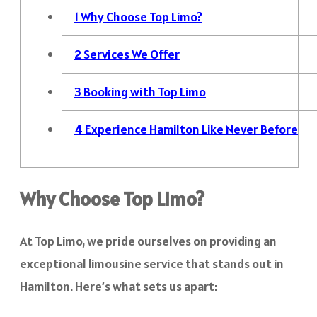
1
Why Choose Top Limo?
2
Services We Offer
3
Booking with Top Limo
4
Experience Hamilton Like Never Before
Why Choose Top Limo?
At Top Limo, we pride ourselves on providing an
exceptional limousine service that stands out in
Hamilton. Here’s what sets us apart: