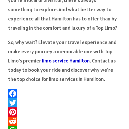
you’re a local or a visitor, there’s always
something to explore. And what better way to
experience all that Hamilton has to offer than by
traveling in the comfort and luxury of a Top Limo?
So, why wait? Elevate your travel experience and
make every journey a memorable one with Top
Limo’s premier
limo service Hamilton
. Contact us
today to book your ride and discover why we’re
the top choice for limo services in Hamilton.
Facebook
Twitter
Pinterest