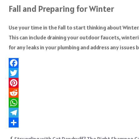
Fall and Preparing for Winter
Use your time in the Fall to start thinking about Wint
This can include draining your outdoor faucets, winteriz
for any leaks in your plumbing and address any issues b
Facebook
Twitter
Pinterest
Reddit
WhatsApp
Telegram
Share
Struggling with Cat Dandruff? The Right Shampoo Ca