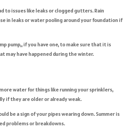
ad to issues like leaks or clogged gutters. Rain
se in leaks or water pooling around your foundation if
mp pump,, if you have one, to make sure that it is
 that may have happened during the winter.
ore water for things like running your sprinklers,
ly if they are older or already weak.
 could be a sign of your pipes wearing down. Summer is
ected problems or breakdowns.