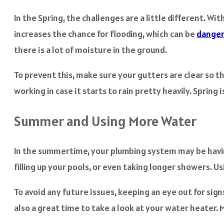
In the Spring, the challenges are a little different. Wi
increases the chance for flooding, which can be
dange
there is a lot of moisture in the ground.
To prevent this, make sure your gutters are clear so th
working in case it starts to rain pretty heavily. Sprin
Summer and Using More Water
In the summertime, your plumbing system may be having 
filling up your pools, or even taking longer showers. U
To avoid any future issues, keeping an eye out for sign
also a great time to take a look at your water heater.