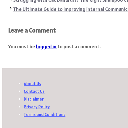
The Ultimate Guide to Improving Internal Communic
Leave a Comment
You must be
logged in
to post a comment.
About Us
Contact Us
Disclaimer
Privacy Policy
Terms and Conditions