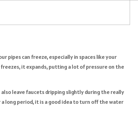
r pipes can freeze, especially in spaces like your
reezes, it expands, putting a lot of pressure on the
also leave faucets dripping slightly during the really
 long period, it is a good idea to turn off the water