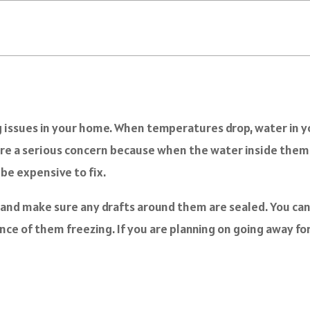
 issues in your home. When temperatures drop, water in you
are a serious concern because when the water inside them f
 be expensive to fix.
s and make sure any drafts around them are sealed. You can 
e of them freezing. If you are planning on going away for a