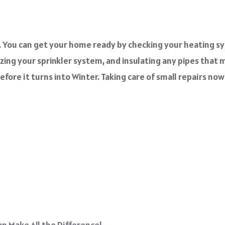
er. You can get your home ready by checking your heating sy
ing your sprinkler system, and insulating any pipes that may
efore it turns into Winter. Taking care of small repairs no
n Make All the Difference!