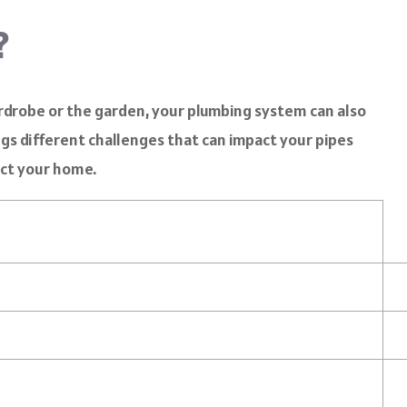
?
ardrobe or the garden, your plumbing system can also
gs different challenges that can impact your pipes
ct your home.