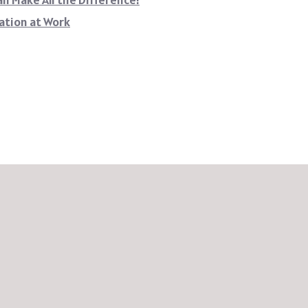
ation at Work