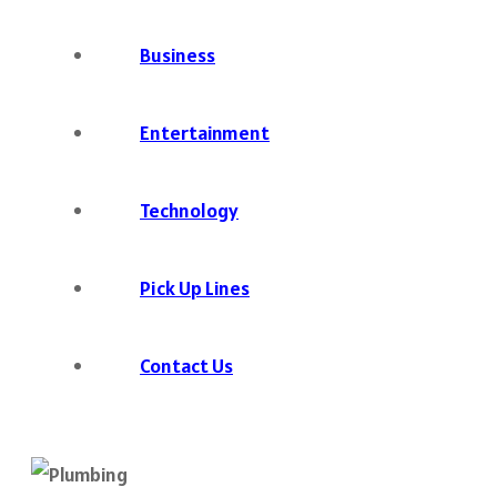
Business
Entertainment
Technology
Pick Up Lines
Contact Us