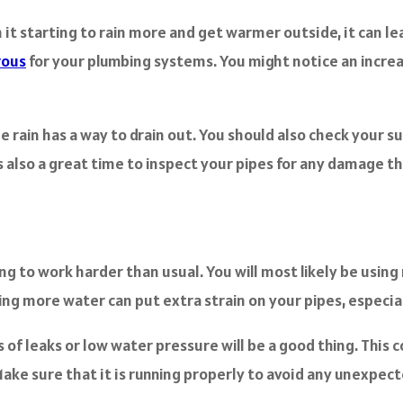
th it starting to rain more and get warmer outside, it can le
rous
for your plumbing systems. You might notice an increa
e rain has a way to drain out. You should also check your su
g is also a great time to inspect your pipes for any damage
to work harder than usual. You will most likely be using m
sing more water can put extra strain on your pipes, especial
s of leaks or low water pressure will be a good thing. This
 Make sure that it is running properly to avoid any unexp