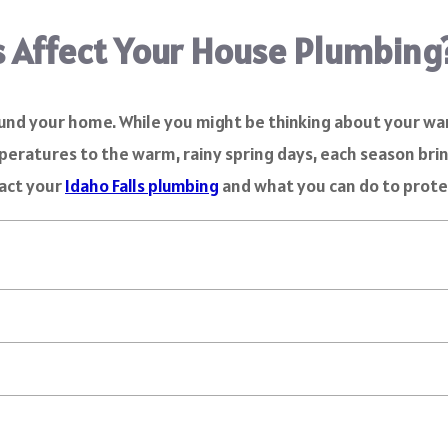
 Affect Your House Plumbing
ound your home. While you might be thinking about your w
eratures to the warm, rainy spring days, each season brin
pact your
Idaho Falls plumbing
and what you can do to prote