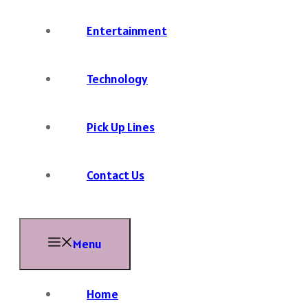
Entertainment
Technology
Pick Up Lines
Contact Us
Menu
Home