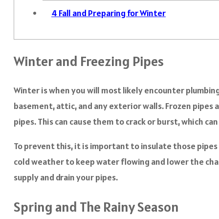
4
Fall and Preparing for Winter
Winter and Freezing Pipes
Winter is when you will most likely encounter plumbing
basement, attic, and any exterior walls. Frozen pipes 
pipes. This can cause them to crack or burst, which can
To prevent this, it is important to insulate those pipe
cold weather to keep water flowing and lower the chanc
supply and drain your pipes.
Spring and The Rainy Season