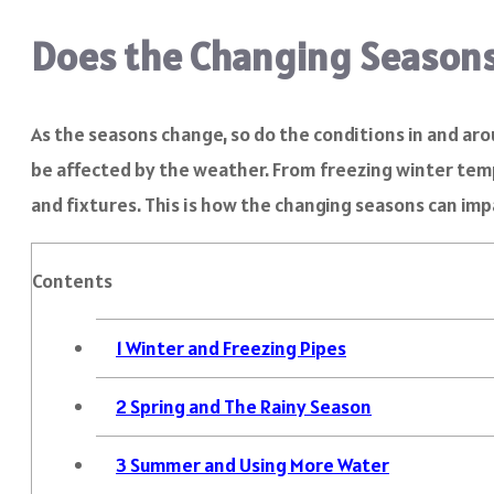
Does the Changing Seasons
As the seasons change, so do the conditions in and ar
be affected by the weather. From freezing winter temp
and fixtures. This is how the changing seasons can im
Contents
1
Winter and Freezing Pipes
2
Spring and The Rainy Season
3
Summer and Using More Water