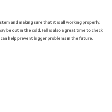
stem and making sure that it is all working properly.
 be out in the cold. Fall is also a great time to check
w can help prevent bigger problems in the future.