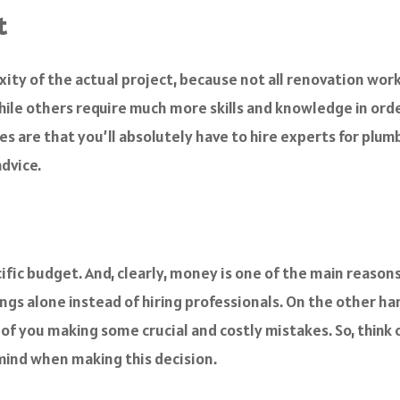
t
xity of the actual project, because not all renovation wor
while others require much more skills and knowledge in ord
 are that you’ll absolutely have to hire experts for plumbi
dvice.
cific budget. And, clearly, money is one of the main reason
gs alone instead of hiring professionals. On the other ha
s of you making some crucial and costly mistakes. So, thin
 mind when making this decision.