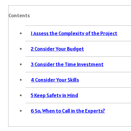
Contents
1
Assess the Complexity of the Project
2
Consider Your Budget
3
Consider the Time Investment
4
Consider Your Skills
5
Keep Safety in Mind
6
So, When to Call in the Experts?