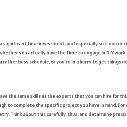
 a significant time investment, and especially so if you de
 whether you actually have the time to engage in DIY work.
 rather busy schedule, or you’re in a hurry to get things d
ave the same skills as the experts that you can hire for t
ugh to complete the specific project you have in mind. For
etry. Think about this carefully, thus, and determine preci