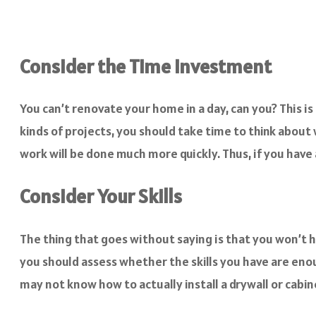
Consider the Time Investment
You can’t renovate your home in a day, can you? This is
kinds of projects, you should take time to think about
work will be done much more quickly. Thus, if you have a
Consider Your Skills
The thing that goes without saying is that you won’t h
you should assess whether the skills you have are eno
may not know how to actually install a drywall or cabin