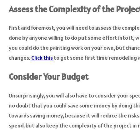
Assess the Complexity of the Projec
First and foremost, you will need to assess the comple
done by anyone willing to do put some effort into it, 
you could do the painting work on your own, but chances
changes.
Click this
to get some first time remodeling a
Consider Your Budget
Unsurprisingly, you will also have to consider your spe
no doubt that you could save some money by doing thin
towards saving money, because it will reduce the risk
spend, but also keep the complexity of the project in