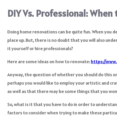
DIY Vs. Professional: When 
Doing home renovations can be quite fun. When you deci
place up. But, there is no doubt that you will also un
it yourself or hire professionals?
Here are some ideas on how to renovate:
https://www.
Anyway, the question of whether you should do this on y
perhaps you would like to employ your artistic and cra
as well as that there may be some things that you won’
So, what is it that you have to do in order to understa
factors to consider when trying to make these particul