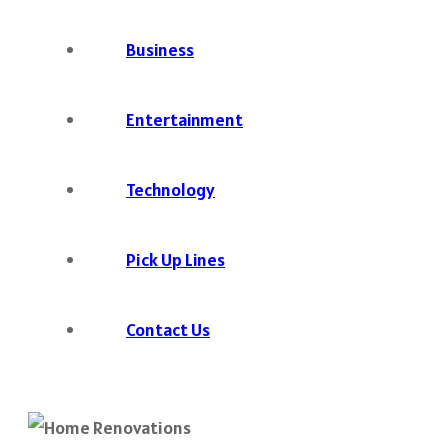
Business
Entertainment
Technology
Pick Up Lines
Contact Us