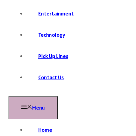
Entertainment
Technology
Pick Up Lines
Contact Us
Menu
Home