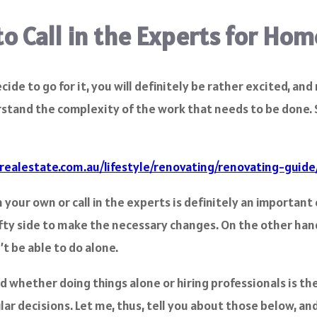
to Call in the Experts for Ho
de to go for it, you will definitely be rather excited, an
derstand the complexity of the work that needs to be done. 
realestate.com.au/lifestyle/renovating/renovating-guide
our own or call in the experts is definitely an important o
fty side to make the necessary changes. On the other hand,
t be able to do alone.
nd whether doing things alone or hiring professionals is th
ar decisions. Let me, thus, tell you about those below, and