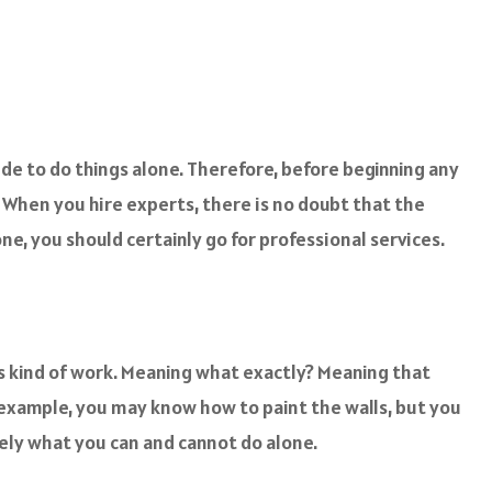
cide to do things alone. Therefore, before beginning any
 When you hire experts, there is no doubt that the
one, you should certainly go for professional services.
his kind of work. Meaning what exactly? Meaning that
 example, you may know how to paint the walls, but you
sely what you can and cannot do alone.