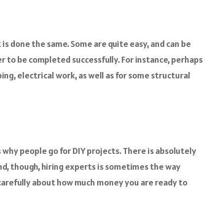
k is done the same. Some are quite easy, and can be
er to be completed successfully. For instance, perhaps
ng, electrical work, as well as for some structural
s why people go for DIY projects. There is absolutely
nd, though, hiring experts is sometimes the way
k carefully about how much money you are ready to