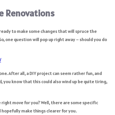
me Renovations
d ready to make some changes that will spruce the
So, one question will pop up right away – should you do
/
ne. After all, a DIY project can seem rather fun, and
 you know that this could also wind up be quite tiring,
e right move for you? Well, there are some specific
 hopefully make things clearer for you.