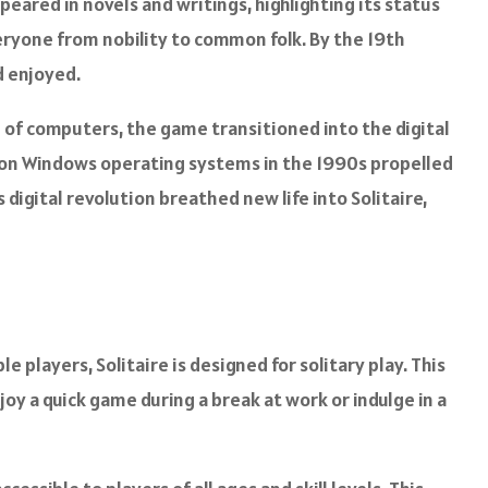
peared in novels and writings, highlighting its status
eryone from nobility to common folk. By the 19th
d enjoyed.
e of computers, the game transitioned into the digital
me on Windows operating systems in the 1990s propelled
 digital revolution breathed new life into Solitaire,
le players, Solitaire is designed for solitary play. This
joy a quick game during a break at work or indulge in a