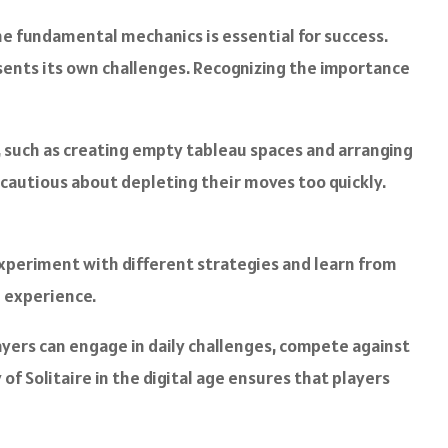
e fundamental mechanics is essential for success.
resents its own challenges. Recognizing the importance
s, such as creating empty tableau spaces and arranging
e cautious about depleting their moves too quickly.
 experiment with different strategies and learn from
l experience.
ayers can engage in daily challenges, compete against
f Solitaire in the digital age ensures that players