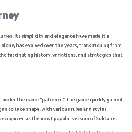
urney
turies. Its simplicity and elegance have made it a
alone, has evolved over the years, transitioning from
he fascinating history, variations, and strategies that
nce, under the name “patience.” The game quickly gained
gan to take shape, with various rules and styles
 recognized as the most popular version of Solitaire.