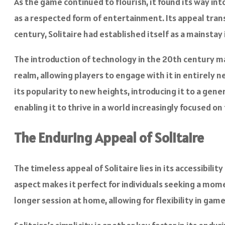
As the game continued to flourish, it found its way int
as a respected form of entertainment. Its appeal tran
century, Solitaire had established itself as a mainsta
The introduction of technology in the 20th century mar
realm, allowing players to engage with it in entirely 
its popularity to new heights, introducing it to a gener
enabling it to thrive in a world increasingly focused on
The Enduring Appeal of Solitaire
The timeless appeal of Solitaire lies in its accessibilit
aspect makes it perfect for individuals seeking a momen
longer session at home, allowing for flexibility in game