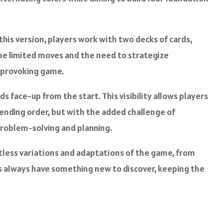
this version, players work with two decks of cards,
 the limited moves and the need to strategize
t-provoking game.
rds face-up from the start. This visibility allows players
scending order, but with the added challenge of
 problem-solving and planning.
ntless variations and adaptations of the game, from
s always have something new to discover, keeping the