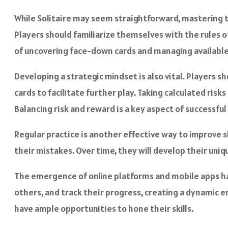
While Solitaire may seem straightforward, mastering 
Players should familiarize themselves with the rules o
of uncovering face-down cards and managing available
Developing a strategic mindset is also vital. Players 
cards to facilitate further play. Taking calculated ri
Balancing risk and reward is a key aspect of successful
Regular practice is another effective way to improve s
their mistakes. Over time, they will develop their uni
The emergence of online platforms and mobile apps has 
others, and track their progress, creating a dynamic e
have ample opportunities to hone their skills.