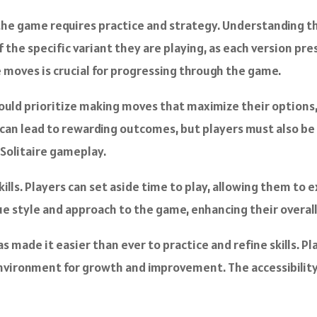
the game requires practice and strategy. Understanding th
f the specific variant they are playing, as each version p
 moves is crucial for progressing through the game.
should prioritize making moves that maximize their option
sks can lead to rewarding outcomes, but players must also b
 Solitaire gameplay.
kills. Players can set aside time to play, allowing them to
que style and approach to the game, enhancing their overal
made it easier than ever to practice and refine skills. Pl
nvironment for growth and improvement. The accessibility o