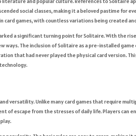
o literature and popular culture. References to Solitaire ap
scended social classes, making it a beloved pastime for ev
y in card games, with countless variations being created an
ked a significant turning point for Solitaire. With the ris
new ways. The inclusion of Solitaire as a pre-installed ga
ation that had never played the physical card version. This
 technology.
y and versatility. Unlike many card games that require multip
t of escape from the stresses of daily life. Players can en
play.