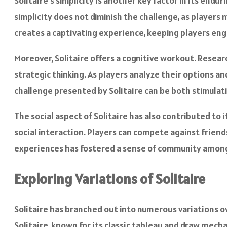
Solitaire’s simplicity is another key factor in its enduri
simplicity does not diminish the challenge, as players 
creates a captivating experience, keeping players en
Moreover, Solitaire offers a cognitive workout. Resea
strategic thinking. As players analyze their options 
challenge presented by Solitaire can be both stimulat
The social aspect of Solitaire has also contributed to 
social interaction. Players can compete against friend
experiences has fostered a sense of community among S
Exploring Variations of Solitaire
Solitaire has branched out into numerous variations ov
Solitaire, known for its classic tableau and draw mech