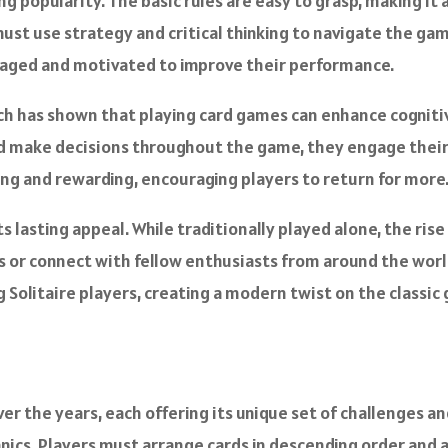
ng popularity. The basic rules are easy to grasp, making it ac
must use strategy and critical thinking to navigate the gam
gaged and motivated to improve their performance.
rch has shown that playing card games can enhance cogniti
and make decisions throughout the game, they engage their
ing and rewarding, encouraging players to return for more
its lasting appeal. While traditionally played alone, the ri
s or connect with fellow enthusiasts from around the world.
olitaire players, creating a modern twist on the classic
er the years, each offering its unique set of challenges a
anics. Players must arrange cards in descending order and a