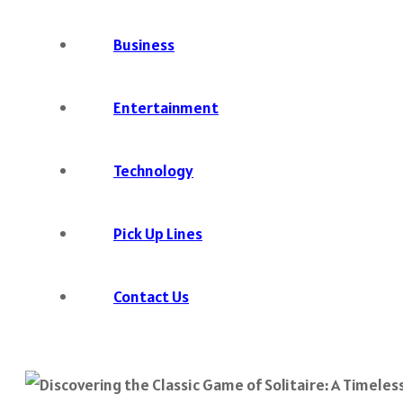
Business
Entertainment
Technology
Pick Up Lines
Contact Us