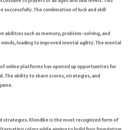
cessible to players of all ages and skill levels. This
e successfully. The combination of luck and skill
ve abilities such as memory, problem-solving, and
 minds, leading to improved mental agility. The mental
.
se of online platforms has opened up opportunities for
 The ability to share scores, strategies, and
 game.
nd strategies. Klondike is the most recognized form of
lternating colors while aiming to build four foundation