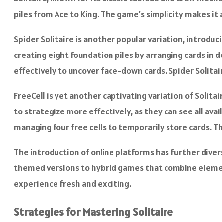
piles from Ace to King. The game’s simplicity makes it
Spider Solitaire is another popular variation, introdu
creating eight foundation piles by arranging cards in 
effectively to uncover face-down cards. Spider Solita
FreeCell is yet another captivating variation of Solitair
to strategize more effectively, as they can see all ava
managing four free cells to temporarily store cards. T
The introduction of online platforms has further diver
themed versions to hybrid games that combine element
experience fresh and exciting.
Strategies for Mastering Solitaire