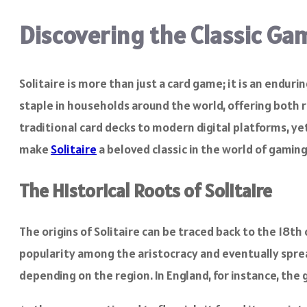
Discovering the Classic Gam
Solitaire is more than just a card game; it is an endur
staple in households around the world, offering both 
traditional card decks to modern digital platforms, yet
make
Solitaire
a beloved classic in the world of gaming
The Historical Roots of Solitaire
The origins of Solitaire can be traced back to the 18t
popularity among the aristocracy and eventually spread
depending on the region. In England, for instance, the 