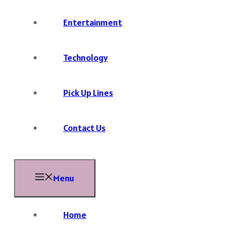
Entertainment
Technology
Pick Up Lines
Contact Us
Menu
Home