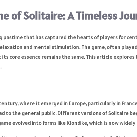
e of Solitaire: A Timeless Jo
ing pastime that has captured the hearts of players for cen
relaxation and mental stimulation. The game, often played 
 its core essence remains the same. This article explores t
.
h century, where it emerged in Europe, particularly in Fra
 to the general public. Different versions of Solitaire be
game evolved into forms like Klondike, which is now widely