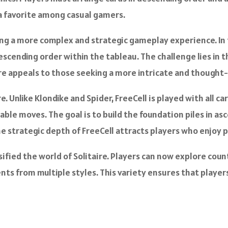
 a favorite among casual gamers.
cing a more complex and strategic gameplay experience. In 
descending order within the tableau. The challenge lies in
ire appeals to those seeking a more intricate and though
e. Unlike Klondike and Spider, FreeCell is played with all ca
ilable moves. The goal is to build the foundation piles in a
he strategic depth of FreeCell attracts players who enjoy
sified the world of Solitaire. Players can now explore cou
s from multiple styles. This variety ensures that player