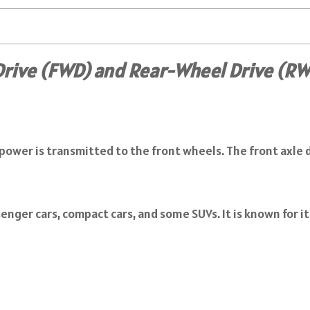
rive (FWD) and Rear-Wheel Drive (R
 power is transmitted to the front wheels. The front axle d
enger cars, compact cars, and some SUVs. It is known for i