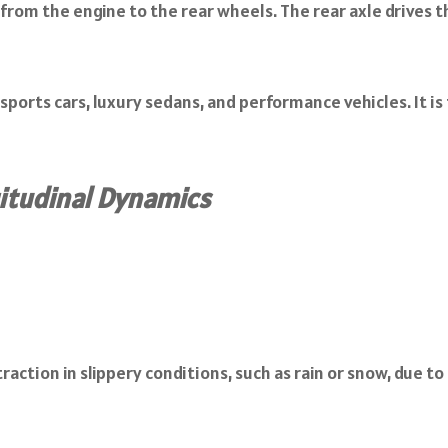
rom the engine to the rear wheels. The rear axle drives th
ports cars, luxury sedans, and performance vehicles. It is
itudinal Dynamics
raction in slippery conditions, such as rain or snow, due t