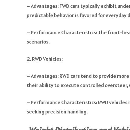
– Advantages: FWD cars typically exhibit unde
predictable behavior is favored for everyday d
– Performance Characteristics: The front-heavy
scenarios.
RWD Vehicles:
– Advantages: RWD cars tend to provide more b
their ability to execute controlled oversteer, 
– Performance Characteristics: RWD vehicles m
seeking precision handling.