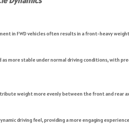
cle Dynamics
ent in FWD vehicles often results in a front-heavy weight 
ed as more stable under normal driving conditions, with pre
stribute weight more evenly between the front and rear ax
 dynamic driving feel, providing a more engaging experienc