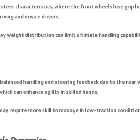
rsteer characteristics, where the front wheels lose grip b
riving and novice drivers.
 weight distribution can limit ultimate handling capabilit
alanced handling and steering feedback due to the rear w
which can enhance agility in skilled hands.
ay require more skill to manage in low-traction condition