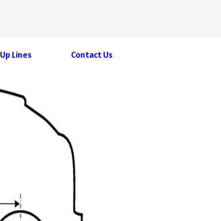
 Up Lines
Contact Us