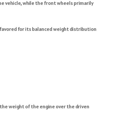
e vehicle, while the front wheels primarily
 favored for its balanced weight distribution
o the weight of the engine over the driven