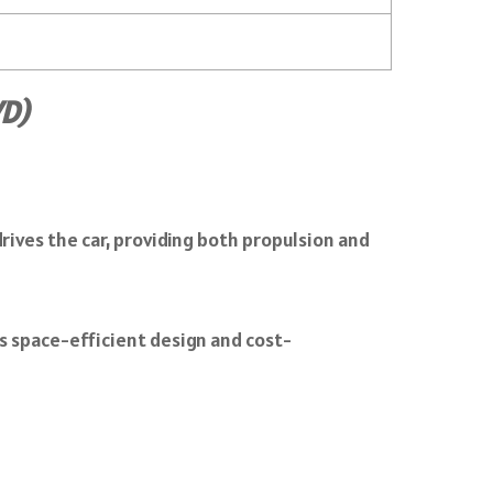
WD)
rives the car, providing both propulsion and
ts space-efficient design and cost-