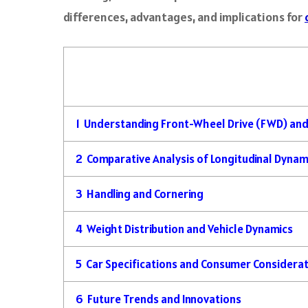
differences, advantages, and implications for
1
Understanding Front-Wheel Drive (FWD) and
2
Comparative Analysis of Longitudinal Dynam
3
Handling and Cornering
4
Weight Distribution and Vehicle Dynamics
5
Car Specifications and Consumer Considera
6
Future Trends and Innovations