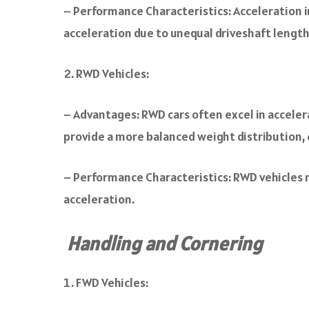
– Performance Characteristics: Acceleration i
acceleration due to unequal driveshaft length
RWD Vehicles:
– Advantages: RWD cars often excel in acceler
provide a more balanced weight distribution, 
– Performance Characteristics: RWD vehicles 
acceleration.
Handling and Cornering
FWD Vehicles: