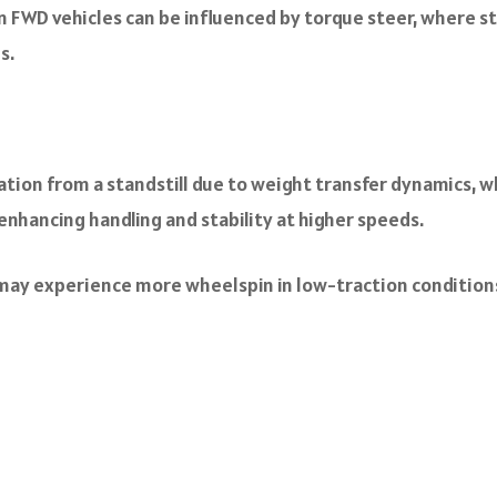
n FWD vehicles can be influenced by torque steer, where s
s.
ation from a standstill due to weight transfer dynamics, w
enhancing handling and stability at higher speeds.
may experience more wheelspin in low-traction conditions