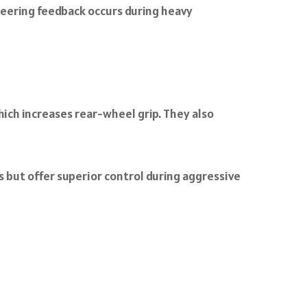
teering feedback occurs during heavy
hich increases rear-wheel grip. They also
 but offer superior control during aggressive