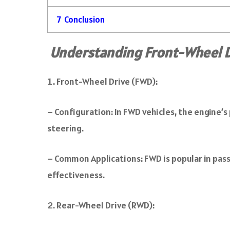
7
Conclusion
Understanding Front-Wheel D
Front-Wheel Drive (FWD):
– Configuration: In FWD vehicles, the engine’s
steering.
– Common Applications: FWD is popular in pass
effectiveness.
Rear-Wheel Drive (RWD):