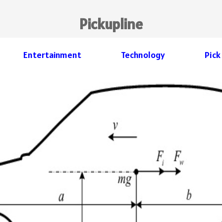
Pickupline
Entertainment
Technology
Pick