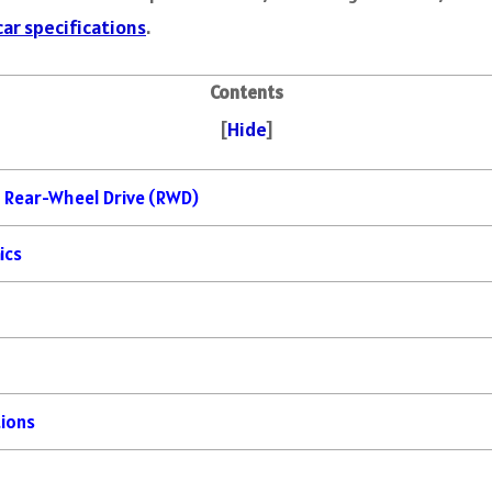
car specifications
.
Contents
[
Hide
]
 Rear-Wheel Drive (RWD)
ics
tions