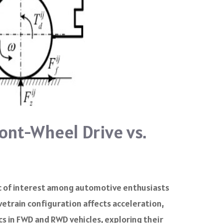
ont-Wheel Drive vs.
c of interest among automotive enthusiasts
vetrain configuration affects acceleration,
cs in FWD and RWD vehicles, exploring their