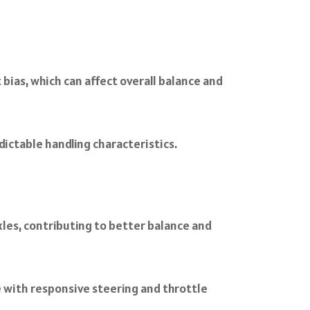
bias, which can affect overall balance and
dictable handling characteristics.
les, contributing to better balance and
e with responsive steering and throttle