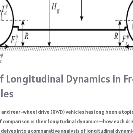
f Longitudinal Dynamics in Fr
les
and rear-wheel drive (RWD) vehicles has long been a topi
 of comparison is their longitudinal dynamics—how each dri
e delves into a comparative analysis of longitudinal dynami