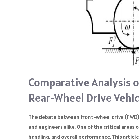
Comparative Analysis o
Rear-Wheel Drive Vehic
The debate between front-wheel drive (FWD) 
and engineers alike. One of the critical areas
handling, and overall performance. This articl