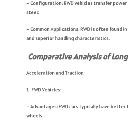
– Configuration: RWD vehicles transfer power f
steer.
– Common Applications: RWD is often found in s
and superior handling characteristics.
Comparative Analysis of Long
Acceleration and Traction
FWD Vehicles:
– Advantages: FWD cars typically have better t
wheels.