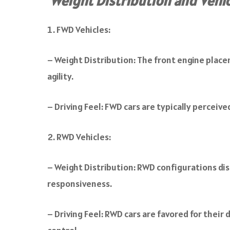
Weight Distribution and Vehi
FWD Vehicles:
– Weight Distribution: The front engine placem
agility.
– Driving Feel: FWD cars are typically perceiv
RWD Vehicles:
– Weight Distribution: RWD configurations di
responsiveness.
– Driving Feel: RWD cars are favored for their