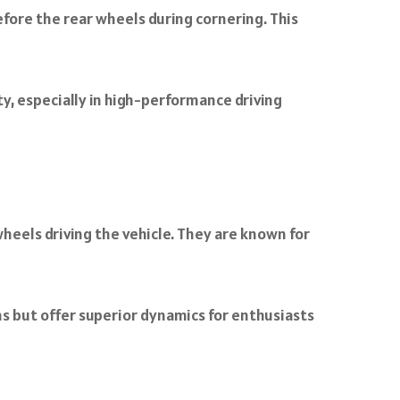
efore the rear wheels during cornering. This
y, especially in high-performance driving
heels driving the vehicle. They are known for
s but offer superior dynamics for enthusiasts