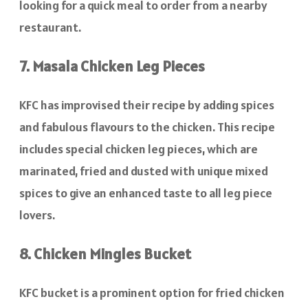
looking for a quick meal to order from a nearby
restaurant.
7. Masala Chicken Leg Pieces
KFC has improvised their recipe by adding spices
and fabulous flavours to the chicken. This recipe
includes special chicken leg pieces, which are
marinated, fried and dusted with unique mixed
spices to give an enhanced taste to all leg piece
lovers.
8. Chicken Mingles Bucket
KFC bucket is a prominent option for fried chicken