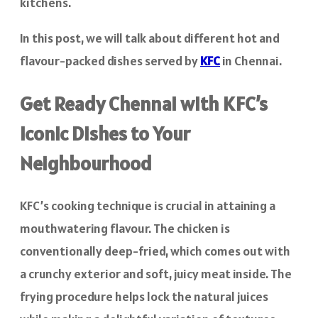
kitchens.
In this post, we will talk about different hot and
flavour-packed dishes served by
KFC
in Chennai.
Get Ready Chennai with KFC’s
Iconic Dishes to Your
Neighbourhood
KFC’s cooking technique is crucial in attaining a
mouthwatering flavour. The chicken is
conventionally deep-fried, which comes out with
a crunchy exterior and soft, juicy meat inside. The
frying procedure helps lock the natural juices