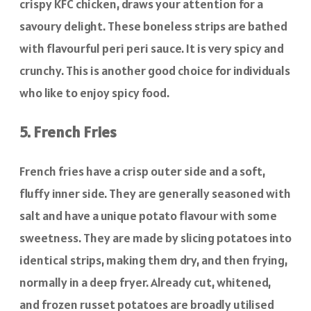
crispy KFC chicken, draws your attention for a
savoury delight. These boneless strips are bathed
with flavourful peri peri sauce. It is very spicy and
crunchy. This is another good choice for individuals
who like to enjoy spicy food.
5. French Fries
French fries have a crisp outer side and a soft,
fluffy inner side. They are generally seasoned with
salt and have a unique potato flavour with some
sweetness. They are made by slicing potatoes into
identical strips, making them dry, and then frying,
normally in a deep fryer. Already cut, whitened,
and frozen russet potatoes are broadly utilised