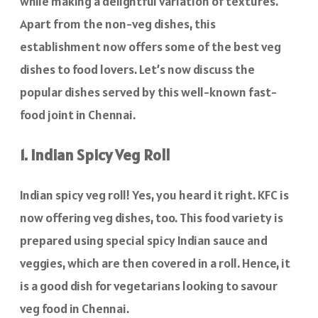
while making a delightful variation of textures.
Apart from the non-veg dishes, this
establishment now offers some of the best veg
dishes to food lovers. Let’s now discuss the
popular dishes served by this well-known fast-
food joint in Chennai.
1. Indian Spicy Veg Roll
Indian spicy veg roll! Yes, you heard it right. KFC is
now offering veg dishes, too. This food variety is
prepared using special spicy Indian sauce and
veggies, which are then covered in a roll. Hence, it
is a good dish for vegetarians looking to savour
veg food in Chennai.