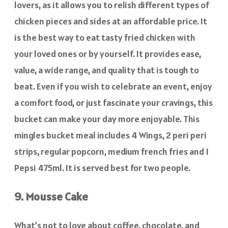
lovers, as it allows you to relish different types of
chicken pieces and sides at an affordable price. It
is the best way to eat tasty fried chicken with
your loved ones or by yourself. It provides ease,
value, a wide range, and quality that is tough to
beat. Even if you wish to celebrate an event, enjoy
a comfort food, or just fascinate your cravings, this
bucket can make your day more enjoyable. This
mingles bucket meal includes 4 Wings, 2 peri peri
strips, regular popcorn, medium french fries and 1
Pepsi 475ml. It is served best for two people.
9. Mousse Cake
What’s not to love about coffee, chocolate, and