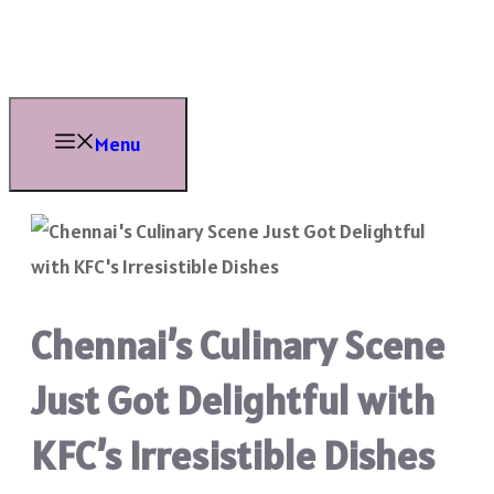
Skip
to
content
Menu
Chennai’s Culinary Scene
Just Got Delightful with
KFC’s Irresistible Dishes