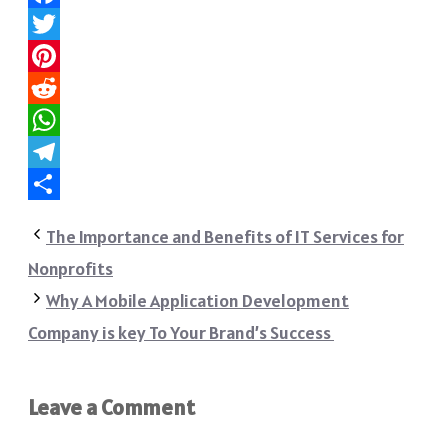
Facebook
Twitter
Pinterest
Reddit
WhatsApp
Telegram
Share
The Importance and Benefits of IT Services for
Nonprofits
Why A Mobile Application Development
Company is key To Your Brand’s Success
Leave a Comment