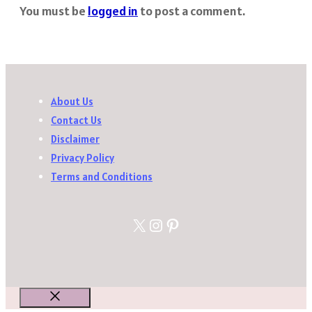
You must be
logged in
to post a comment.
About Us
Contact Us
Disclaimer
Privacy Policy
Terms and Conditions
X
Instagram
Pinterest