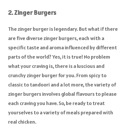
2. Zinger Burgers
The zinger burger is legendary. But what if there
are five diverse zinger burgers, each with a
specific taste and aroma influenced by different
parts of the world? Yes, it is true! No problem
what your craving is, there is a luscious and
crunchy zinger burger for you. From spicy to
classic to tandoori and a lot more, the variety of
zinger burgers involves global flavours to please
each craving you have. So, be ready to treat
yourselves to a variety of meals prepared with
real chicken.