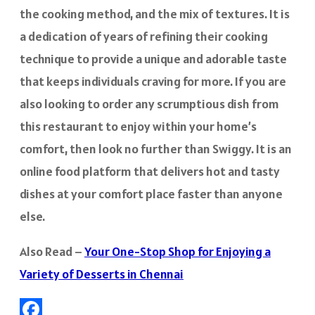
the cooking method, and the mix of textures. It is
a dedication of years of refining their cooking
technique to provide a unique and adorable taste
that keeps individuals craving for more. If you are
also looking to order any scrumptious dish from
this restaurant to enjoy within your home’s
comfort, then look no further than Swiggy. It is an
online food platform that delivers hot and tasty
dishes at your comfort place faster than anyone
else.
Also Read –
Your One-Stop Shop for Enjoying a
Variety of Desserts in Chennai