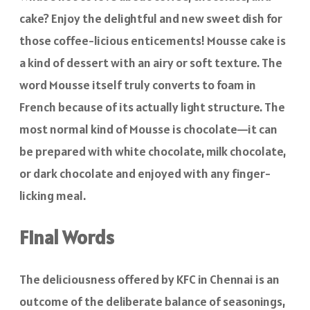
cake? Enjoy the delightful and new sweet dish for
those coffee-licious enticements! Mousse cake is
a kind of dessert with an airy or soft texture. The
word Mousse itself truly converts to foam in
French because of its actually light structure. The
most normal kind of Mousse is chocolate—it can
be prepared with white chocolate, milk chocolate,
or dark chocolate and enjoyed with any finger-
licking meal.
Final Words
The deliciousness offered by KFC in Chennai is an
outcome of the deliberate balance of seasonings,