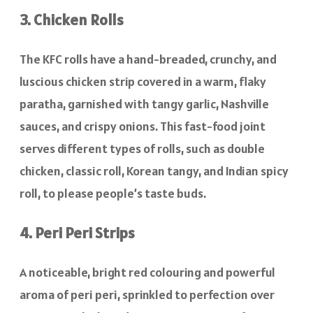
3. Chicken Rolls
The KFC rolls have a hand-breaded, crunchy, and
luscious chicken strip covered in a warm, flaky
paratha, garnished with tangy garlic, Nashville
sauces, and crispy onions. This fast-food joint
serves different types of rolls, such as double
chicken, classic roll, Korean tangy, and Indian spicy
roll, to please people’s taste buds.
4. Peri Peri Strips
A noticeable, bright red colouring and powerful
aroma of peri peri, sprinkled to perfection over