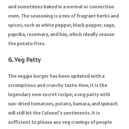
and sometimes baked in a normal or convection
oven. The seasoning is a mix of fragrant herbs and
spices, such as white pepper, black pepper, sage,
paprika, rosemary, and bay, which ideally season
the potato fries.
6. Veg Patty
The veggie burger has been updated with a
scrumptious and crunchy taste. Now, it is the
legendary new secret recipe; a veg patty with
sun-dried tomatoes, potato, kumara, and spinach
will still hit the Colonel’s sentiments. It is
sufficient to please any veg cravings of people