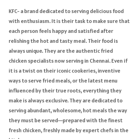
KFC- a brand dedicated to serving delicious food
with enthusiasm. It is their task to make sure that
each person feels happy and satisfied after
relishing the hot and tasty meal. Their food is
always unique. They are the authentic fried
chicken specialists now serving in Chennai. Even if
it is a twist on their iconic cookeries, inventive
ways to serve fried meals, or the latest menu
influenced by their true roots, everything they
make is always exclusive. They are dedicated to
serving abundant, wholesome, hot meals the way
they must be served—prepared with the finest
fresh chicken, freshly made by expert chefs in the