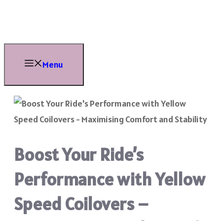
Skip
to
content
Menu
Boost Your Ride’s
Performance with Yellow
Speed Coilovers –