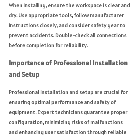
When installing, ensure the workspace is clear and
dry. Use appropriate tools, follow manufacturer
instructions closely, and consider safety gear to
prevent accidents. Double-check all connections
before completion for reliability.
Importance of Professional Installation
and Setup
Professional installation and setup are crucial for
ensuring optimal performance and safety of
equipment. Expert technicians guarantee proper
configuration, minimizing risks of malfunctions
and enhancing user satisfaction through reliable