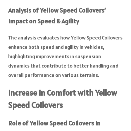
Analysis of Yellow Speed Coilovers’
Impact on Speed & Agility
The analysis evaluates how Yellow Speed Coilovers
enhance both speed and agility in vehicles,
highlighting improvements in suspension
dynamics that contribute to better handling and
overall performance on various terrains.
Increase in Comfort with Yellow
Speed Coilovers
Role of Yellow Speed Coilovers in