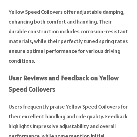
Yellow Speed Coilovers offer adjustable damping,
enhancing both comfort and handling. Their
durable construction includes corrosion-resistant
materials, while their perfectly tuned spring rates
ensure optimal performance for various driving
conditions.
User Reviews and Feedback on Yellow
Speed Coilovers
Users frequently praise Yellow Speed Coilovers for
their excellent handling and ride quality. Feedback
highlights impressive adjustability and overall
performance, while some mention initial