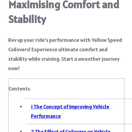
Maximising Comfort and
Stability
Rev up your ride’s performance with Yellow Speed
Coilovers! Experience ultimate comfort and
stability while cruising. Start a smoother journey
now!
Contents
1
The Concept of Improving Vehicle
Performance
2
The Effect of Coilovers on Vehicle