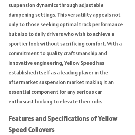
suspension dynamics through adjustable
dampening settings. This versatility appeals not
only to those seeking optimal track performance
but also to daily drivers who wish to achieve a
sportier look without sacrificing comfort. With a
commitment to quality craftsmanship and
innovative engineering, Yellow Speed has
established itself as a leading player in the
aftermarket suspension market making it an
essential component for any serious car
enthusiast looking to elevate their ride.
Features and Specifications of Yellow
Speed Coilovers