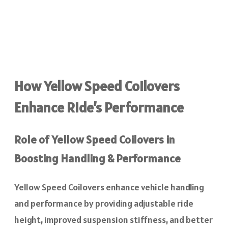
How Yellow Speed Coilovers
Enhance Ride’s Performance
Role of Yellow Speed Coilovers in
Boosting Handling & Performance
Yellow Speed Coilovers enhance vehicle handling
and performance by providing adjustable ride
height, improved suspension stiffness, and better