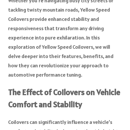
Whether you’re navigating busy city streets or
tackling twisty mountain roads, Yellow Speed
Coilovers provide enhanced stability and
responsiveness that transform any driving
experience into pure exhilaration. In this
exploration of Yellow Speed Coilovers, we will
delve deeper into their features, benefits, and
how they can revolutionize your approach to
automotive performance tuning.
The Effect of Coilovers on Vehicle
Comfort and Stability
Coilovers can significantly influence a vehicle’s