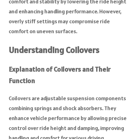
comfort and stability by lowering the ride height
and enhancing handling performance. However,
overly stiff settings may compromise ride
comfort on uneven surfaces.
Understanding Coilovers
Explanation of Coilovers and Their
Function
Coilovers are adjustable suspension components
combining springs and shock absorbers. They
enhance vehicle performance by allowing precise
control over ride height and damping, improving
handling and comfort for various driving