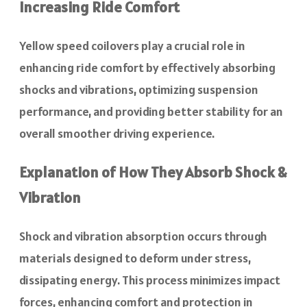
Increasing Ride Comfort
Yellow speed coilovers play a crucial role in
enhancing ride comfort by effectively absorbing
shocks and vibrations, optimizing suspension
performance, and providing better stability for an
overall smoother driving experience.
Explanation of How They Absorb Shock &
Vibration
Shock and vibration absorption occurs through
materials designed to deform under stress,
dissipating energy. This process minimizes impact
forces, enhancing comfort and protection in