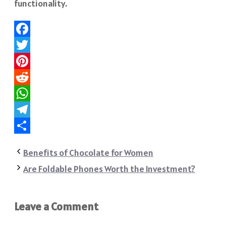
functionality.
Facebook
Twitter
Pinterest
Reddit
WhatsApp
Telegram
Share
Benefits of Chocolate for Women
Are Foldable Phones Worth the Investment?
Leave a Comment