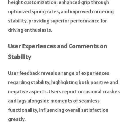
height customization, enhanced grip through
optimized spring rates, and improved cornering
stability, providing superior performance for
driving enthusiasts.
User Experiences and Comments on
Stability
User feedback reveals a range of experiences
regarding stability, highlighting both positive and
negative aspects. Users report occasional crashes
and lags alongside moments of seamless
functionality, influencing overall satisfaction
greatly.