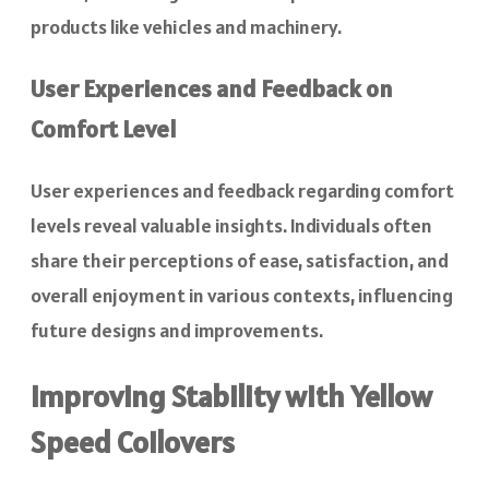
products like vehicles and machinery.
User Experiences and Feedback on
Comfort Level
User experiences and feedback regarding comfort
levels reveal valuable insights. Individuals often
share their perceptions of ease, satisfaction, and
overall enjoyment in various contexts, influencing
future designs and improvements.
Improving Stability with Yellow
Speed Coilovers