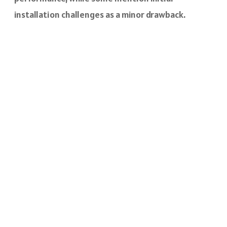
installation challenges as a minor drawback.