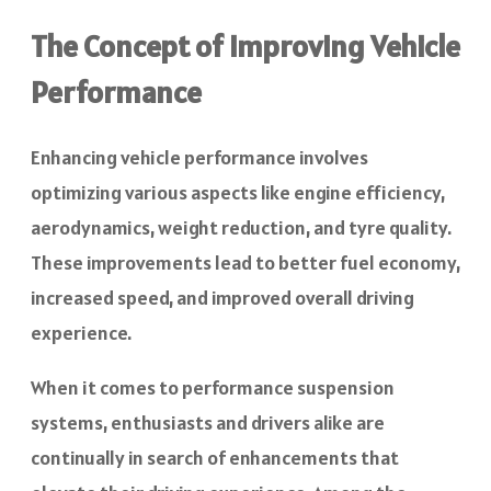
The Concept of Improving Vehicle
Performance
Enhancing vehicle performance involves
optimizing various aspects like engine efficiency,
aerodynamics, weight reduction, and tyre quality.
These improvements lead to better fuel economy,
increased speed, and improved overall driving
experience.
When it comes to performance suspension
systems, enthusiasts and drivers alike are
continually in search of enhancements that