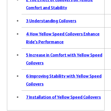
Comfort and Stability
3
Understanding Coilovers
4
How Yellow Speed Coilovers Enhance
Ride’s Performance
5
Increase in Comfort with Yellow Speed
Coilovers
6
Improving Stability with Yellow Speed
Coilovers
7
Installation of Yellow Speed Coilovers