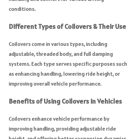
conditions.
Different Types of Coilovers & Their Use
Coilovers come in various types, including
adjustable, threaded body, and full damping
systems. Each type serves specific purposes such
as enhancing handling, lowering ride height, or
improving overall vehicle performance.
Benefits of Using Coilovers in Vehicles
Coilovers enhance vehicle performance by
improving handling, providing adjustable ride
height, and offering better suspension dynamics.