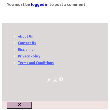
You must be
logged in
to post a comment.
About Us
Contact Us
Disclaimer
Privacy Policy
Terms and Conditions
X
Instagram
Pinterest