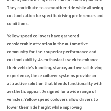
They contribute to a smoother ride while allowing
customization for specific driving preferences and
conditions.
Yellow speed coilovers have garnered
considerable attention in the automotive
community for their superior performance and
customizability. As enthusiasts seek to enhance
their vehicle’s handling, stance, and overall driving
experience, these coilover systems provide an
attractive solution that blends functionality with
aesthetic appeal. Designed for a wide range of
vehicles, Yellow speed coilovers allow drivers to
lower their ride height while improving