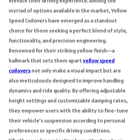
elevate their driving experience. Among the
myriad of options available in the market, Yellow
Speed Coilovers have emerged as a standout
choice for those seeking a perfect blend of style,
functionality, and precision engineering.
Renowned for their striking yellow finish—a
hallmark that sets them apart
yellow speed
coilovers
not only make a visual impact but are
also meticulously designed to improve handling
dynamics and ride quality. By offering adjustable
height settings and customizable damping rates,
they empower users with the ability to fine-tune
their vehicle’s suspension according to personal
preferences or specific driving conditions.