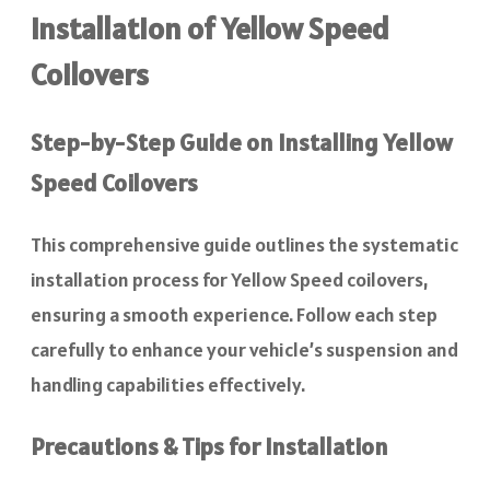
Installation of Yellow Speed
Coilovers
Step-by-Step Guide on Installing Yellow
Speed Coilovers
This comprehensive guide outlines the systematic
installation process for Yellow Speed coilovers,
ensuring a smooth experience. Follow each step
carefully to enhance your vehicle’s suspension and
handling capabilities effectively.
Precautions & Tips for Installation