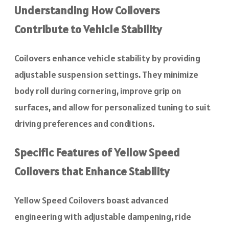
Understanding How Coilovers
Contribute to Vehicle Stability
Coilovers enhance vehicle stability by providing
adjustable suspension settings. They minimize
body roll during cornering, improve grip on
surfaces, and allow for personalized tuning to suit
driving preferences and conditions.
Specific Features of Yellow Speed
Coilovers that Enhance Stability
Yellow Speed Coilovers boast advanced
engineering with adjustable dampening, ride