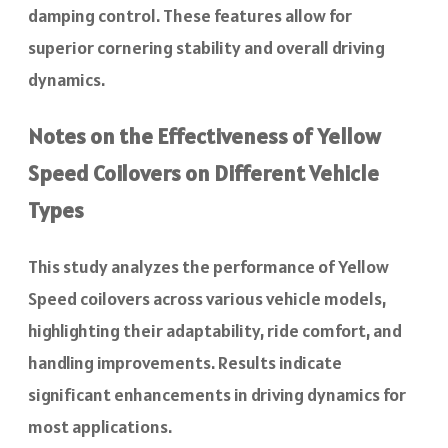
damping control. These features allow for
superior cornering stability and overall driving
dynamics.
Notes on the Effectiveness of Yellow
Speed Coilovers on Different Vehicle
Types
This study analyzes the performance of Yellow
Speed coilovers across various vehicle models,
highlighting their adaptability, ride comfort, and
handling improvements. Results indicate
significant enhancements in driving dynamics for
most applications.