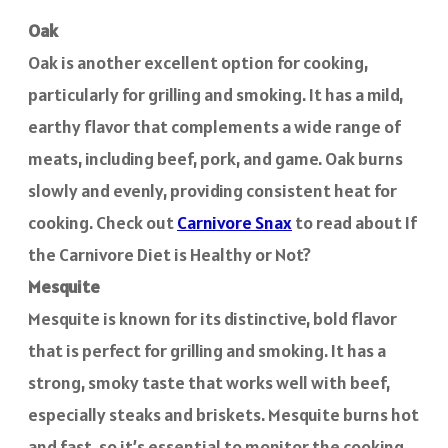
Oak
Oak is another excellent option for cooking,
particularly for grilling and smoking. It has a mild,
earthy flavor that complements a wide range of
meats, including beef, pork, and game. Oak burns
slowly and evenly, providing consistent heat for
cooking. Check out
Carnivore Snax
to read about If
the Carnivore Diet is Healthy or Not?
Mesquite
Mesquite is known for its distinctive, bold flavor
that is perfect for grilling and smoking. It has a
strong, smoky taste that works well with beef,
especially steaks and briskets. Mesquite burns hot
and fast, so it’s essential to monitor the cooking