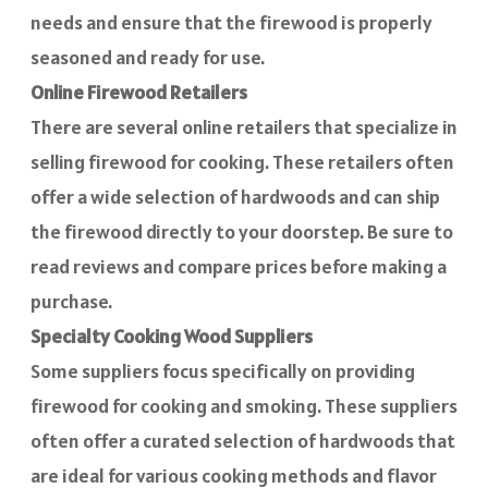
needs and ensure that the firewood is properly
seasoned and ready for use.
Online Firewood Retailers
There are several online retailers that specialize in
selling firewood for cooking. These retailers often
offer a wide selection of hardwoods and can ship
the firewood directly to your doorstep. Be sure to
read reviews and compare prices before making a
purchase.
Specialty Cooking Wood Suppliers
Some suppliers focus specifically on providing
firewood for cooking and smoking. These suppliers
often offer a curated selection of hardwoods that
are ideal for various cooking methods and flavor