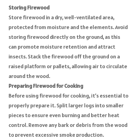
Storing Firewood
Store firewood in a dry, well-ventilated area,
protected from moisture and the elements. Avoid
storing firewood directly on the ground, as this
can promote moisture retention and attract
insects. Stack the firewood off the ground on a
raised platform or pallets, allowing air to circulate
around the wood.
Preparing Firewood for Cooking
Before using firewood for cooking, it’s essential to
properly prepare it. Split larger logs into smaller
pieces to ensure even burning and better heat
control. Remove any bark or debris from the wood
to prevent excessive smoke production.