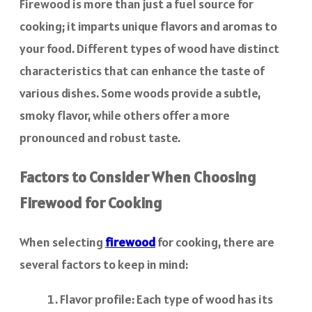
Firewood is more than just a fuel source for
cooking; it imparts unique flavors and aromas to
your food. Different types of wood have distinct
characteristics that can enhance the taste of
various dishes. Some woods provide a subtle,
smoky flavor, while others offer a more
pronounced and robust taste.
Factors to Consider When Choosing
Firewood for Cooking
When selecting
firewood
for cooking, there are
several factors to keep in mind:
Flavor profile: Each type of wood has its