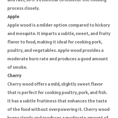
process closely.
Apple
Apple wood is a milder option compared to hickory
and mesquite. It imparts a subtle, sweet, and fruity
flavor to food, making it ideal for cooking pork,
poultry, and vegetables. Apple wood provides a
moderate burn rate and produces a good amount
of smoke.
Cherry
Cherry wood offers a mild, slightly sweet flavor
that is perfect for cooking poultry, pork, and fish.
It has a subtle fruitiness that enhances the taste
of the food without overpowering it. Cherry wood
burns slowly and produces a moderate amount of