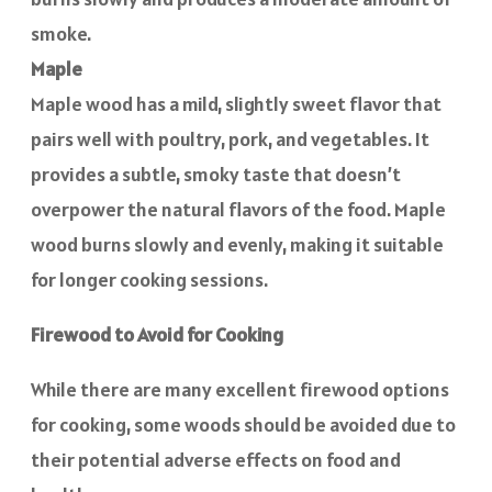
smoke.
Maple
Maple wood has a mild, slightly sweet flavor that
pairs well with poultry, pork, and vegetables. It
provides a subtle, smoky taste that doesn’t
overpower the natural flavors of the food. Maple
wood burns slowly and evenly, making it suitable
for longer cooking sessions.
Firewood to Avoid for Cooking
While there are many excellent firewood options
for cooking, some woods should be avoided due to
their potential adverse effects on food and