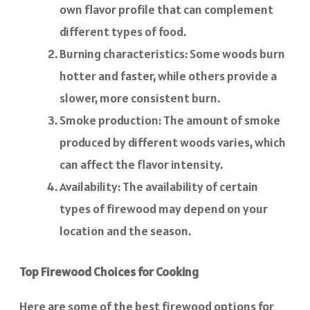
own flavor profile that can complement
different types of food.
Burning characteristics: Some woods burn
hotter and faster, while others provide a
slower, more consistent burn.
Smoke production: The amount of smoke
produced by different woods varies, which
can affect the flavor intensity.
Availability: The availability of certain
types of firewood may depend on your
location and the season.
Top Firewood Choices for Cooking
Here are some of the best firewood options for