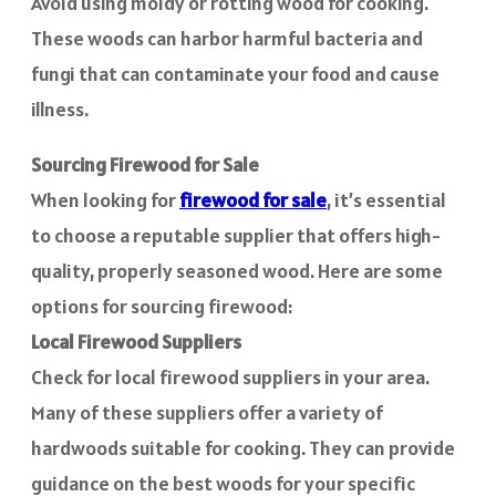
Avoid using moldy or rotting wood for cooking.
These woods can harbor harmful bacteria and
fungi that can contaminate your food and cause
illness.
Sourcing Firewood for Sale
When looking for
firewood for sale
, it’s essential
to choose a reputable supplier that offers high-
quality, properly seasoned wood. Here are some
options for sourcing firewood:
Local Firewood Suppliers
Check for local firewood suppliers in your area.
Many of these suppliers offer a variety of
hardwoods suitable for cooking. They can provide
guidance on the best woods for your specific