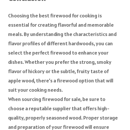
Choosing the best firewood for cooking is
essential for creating flavorful and memorable
meals. By understanding the characteristics and
flavor profiles of different hardwoods, you can
select the perfect firewood to enhance your
dishes. Whether you prefer the strong, smoky
flavor of hickory or the subtle, fruity taste of
apple wood, there’s a firewood option that will
suit your cooking needs.
When sourcing firewood for sale, be sure to
choose a reputable supplier that offers high-
quality, properly seasoned wood. Proper storage
and preparation of your firewood will ensure