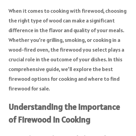
When it comes to cooking with firewood, choosing
the right type of wood can make a significant
difference in the flavor and quality of your meals.
Whether you’re grilling, smoking, or cooking in a
wood-fired oven, the firewood you select plays a
crucial role in the outcome of your dishes. In this
comprehensive guide, we’ll explore the best
firewood options for cooking and where to find
firewood for sale.
Understanding the Importance
of Firewood in Cooking