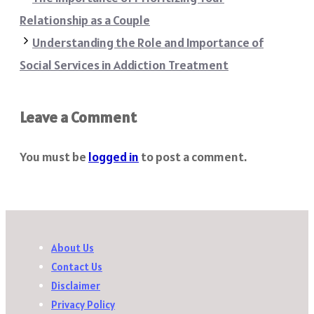
Relationship as a Couple
Understanding the Role and Importance of
Social Services in Addiction Treatment
Leave a Comment
You must be
logged in
to post a comment.
About Us
Contact Us
Disclaimer
Privacy Policy