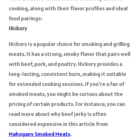
cooking, along with their flavor profiles and ideal
food pairings:
Hickory
Hickory is a popular choice for smoking and grilling
meats. It has a strong, smoky flavor that pairs well
with beef, pork, and poultry. Hickory provides a
long-lasting, consistent burn, making it suitable
for extended cooking sessions. If you’re a fan of
smoked meats, you might be curious about the
pricing of certain products. For instance, you can
read more about why beef jerky is often
considered expensive in this article from
Mahogany Smoked Meats
.