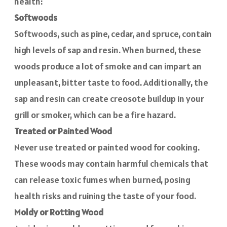
health:
Softwoods
Softwoods, such as pine, cedar, and spruce, contain
high levels of sap and resin. When burned, these
woods produce a lot of smoke and can impart an
unpleasant, bitter taste to food. Additionally, the
sap and resin can create creosote buildup in your
grill or smoker, which can be a fire hazard.
Treated or Painted Wood
Never use treated or painted wood for cooking.
These woods may contain harmful chemicals that
can release toxic fumes when burned, posing
health risks and ruining the taste of your food.
Moldy or Rotting Wood