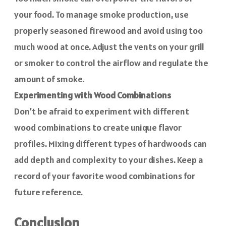
your food. To manage smoke production, use
properly seasoned firewood and avoid using too
much wood at once. Adjust the vents on your grill
or smoker to control the airflow and regulate the
amount of smoke.
Experimenting with Wood Combinations
Don’t be afraid to experiment with different
wood combinations to create unique flavor
profiles. Mixing different types of hardwoods can
add depth and complexity to your dishes. Keep a
record of your favorite wood combinations for
future reference.
Conclusion