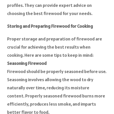
profiles. They can provide expert advice on
choosing the best firewood for your needs.
Storing and Preparing Firewood for Cooking
Proper storage and preparation of firewood are
crucial for achieving the best results when
cooking. Here are some tips to keep in mind:
Seasoning Firewood
Firewood should be properly seasoned before use.
Seasoning involves allowing the wood to dry
naturally over time, reducing its moisture
content. Properly seasoned firewood burns more
efficiently, produces less smoke, and imparts
better flavor to food.