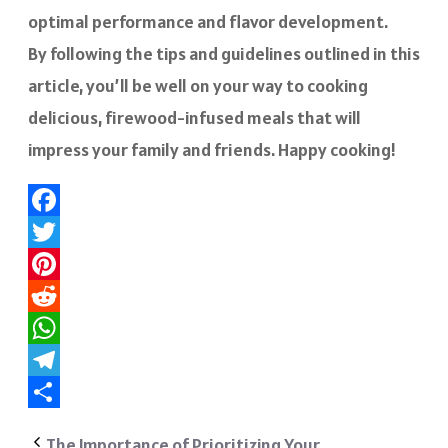
optimal performance and flavor development.
By following the tips and guidelines outlined in this
article, you’ll be well on your way to cooking
delicious, firewood-infused meals that will
impress your family and friends. Happy cooking!
Facebook
Twitter
Pinterest
Reddit
WhatsApp
Telegram
Share
The Importance of Prioritizing Your