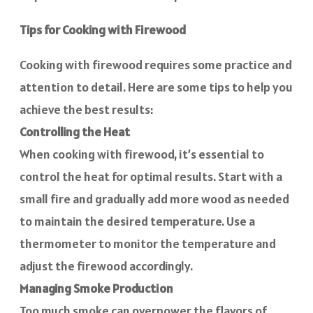
Tips for Cooking with Firewood
Cooking with firewood requires some practice and
attention to detail. Here are some tips to help you
achieve the best results:
Controlling the Heat
When cooking with firewood, it’s essential to
control the heat for optimal results. Start with a
small fire and gradually add more wood as needed
to maintain the desired temperature. Use a
thermometer to monitor the temperature and
adjust the firewood accordingly.
Managing Smoke Production
Too much smoke can overpower the flavors of