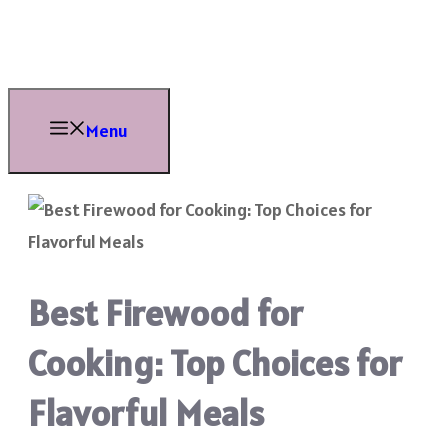
Skip
to
content
Menu
Best Firewood for
Cooking: Top Choices for
Flavorful Meals