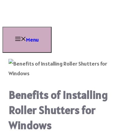
Skip
to
content
Menu
Benefits of Installing
Roller Shutters for
Windows