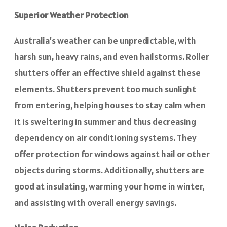
Superior Weather Protection
Australia’s weather can be unpredictable, with
harsh sun, heavy rains, and even hailstorms. Roller
shutters offer an effective shield against these
elements. Shutters prevent too much sunlight
from entering, helping houses to stay calm when
it is sweltering in summer and thus decreasing
dependency on air conditioning systems. They
offer protection for windows against hail or other
objects during storms. Additionally, shutters are
good at insulating, warming your home in winter,
and assisting with overall energy savings.