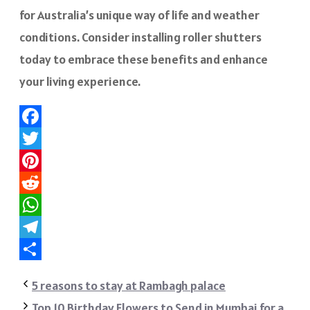
for Australia’s unique way of life and weather
conditions. Consider installing roller shutters
today to embrace these benefits and enhance
your living experience.
Facebook
Twitter
Pinterest
Reddit
WhatsApp
Telegram
Share
5 reasons to stay at Rambagh palace
Top 10 Birthday Flowers to Send in Mumbai for a