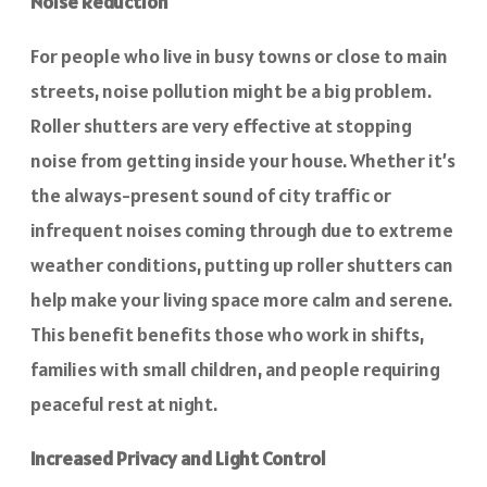
Noise Reduction
For people who live in busy towns or close to main
streets, noise pollution might be a big problem.
Roller shutters are very effective at stopping
noise from getting inside your house. Whether it’s
the always-present sound of city traffic or
infrequent noises coming through due to extreme
weather conditions, putting up roller shutters can
help make your living space more calm and serene.
This benefit benefits those who work in shifts,
families with small children, and people requiring
peaceful rest at night.
Increased Privacy and Light Control