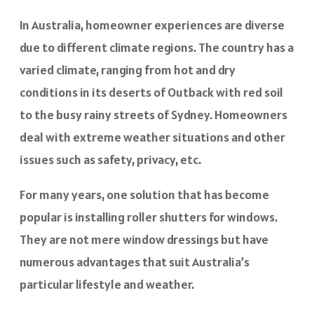
In Australia, homeowner experiences are diverse
due to different climate regions. The country has a
varied climate, ranging from hot and dry
conditions in its deserts of Outback with red soil
to the busy rainy streets of Sydney. Homeowners
deal with extreme weather situations and other
issues such as safety, privacy, etc.
For many years, one solution that has become
popular is installing roller shutters for windows.
They are not mere window dressings but have
numerous advantages that suit Australia’s
particular lifestyle and weather.