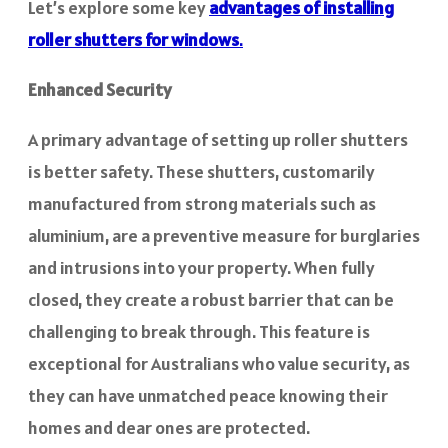
Let’s explore some key
advantages of installing
roller shutters for windows
.
Enhanced Security
A primary advantage of setting up roller shutters
is better safety. These shutters, customarily
manufactured from strong materials such as
aluminium, are a preventive measure for burglaries
and intrusions into your property. When fully
closed, they create a robust barrier that can be
challenging to break through. This feature is
exceptional for Australians who value security, as
they can have unmatched peace knowing their
homes and dear ones are protected.