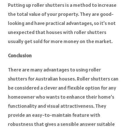
Putting up roller shutters is a method to increase
the total value of your property. They are good-
looking and have practical advantages, so it’s not
unexpected that houses with roller shutters
usually get sold for more money on the market.
Conclusion
There are many advantages to using roller
shutters for Australian houses. Roller shutters can
be considered a clever and flexible option for any
homeowner who wants to enhance their home’s
functionality and visual attractiveness. They
provide an easy-to-maintain feature with
robustness that gives a sensible answer suitable