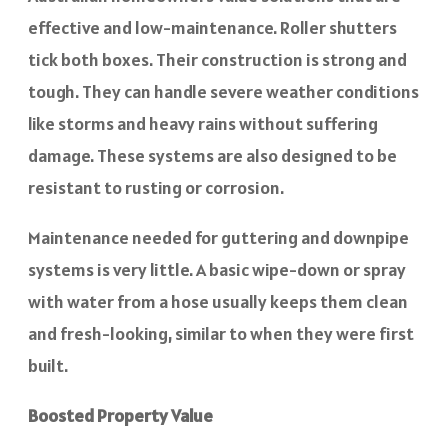
effective and low-maintenance. Roller shutters
tick both boxes. Their construction is strong and
tough. They can handle severe weather conditions
like storms and heavy rains without suffering
damage. These systems are also designed to be
resistant to rusting or corrosion.
Maintenance needed for guttering and downpipe
systems is very little. A basic wipe-down or spray
with water from a hose usually keeps them clean
and fresh-looking, similar to when they were first
built.
Boosted Property Value