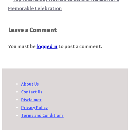
Memorable Celebration
Leave a Comment
You must be
logged in
to post a comment.
About Us
Contact Us
Disclaimer
Privacy Policy
Terms and Conditions