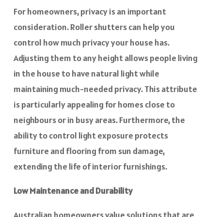
For homeowners, privacy is an important
consideration. Roller shutters can help you
control how much privacy your house has.
Adjusting them to any height allows people living
in the house to have natural light while
maintaining much-needed privacy. This attribute
is particularly appealing for homes close to
neighbours or in busy areas. Furthermore, the
ability to control light exposure protects
furniture and flooring from sun damage,
extending the life of interior furnishings.
Low Maintenance and Durability
Australian homeowners value solutions that are