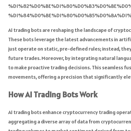
%D1%82%D0%BE%D1%80%D0%B3%D0%BE%D0%
%D1%84%D0%BE%D1%80%D0%B5%D0%BA%D1%81
AI trading bots are reshaping the landscape of cryptoc
These bots leverage the latest advancements in artific
just operate on static, pre-defined rules; instead, t
future trades. Moreover, by integrating natural lang
to make proactive trading decisions. This seamless fu
movements, offering a precision that significantly ele
How AI Trading Bots Work
AI trading bots enhance cryptocurrency trading opera
aggregating a diverse array of data from cryptocurren
trading volumes to market sentiment derived from tex