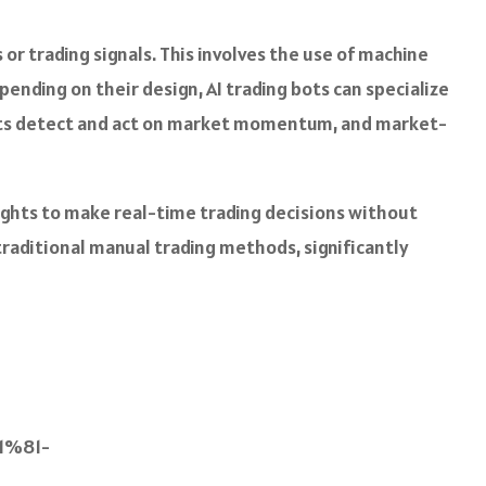
or trading signals. This involves the use of machine
ending on their design, AI trading bots can specialize
 bots detect and act on market momentum, and market-
ights to make real-time trading decisions without
traditional manual trading methods, significantly
%81-