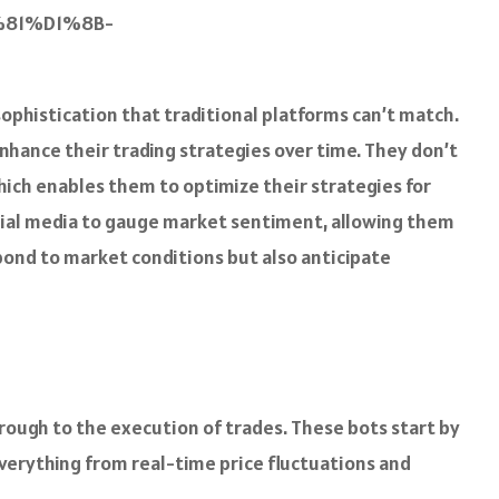
81%D1%8B-
sophistication that traditional platforms can’t match.
enhance their trading strategies over time. They don’t
hich enables them to optimize their strategies for
ocial media to gauge market sentiment, allowing them
pond to market conditions but also anticipate
ough to the execution of trades. These bots start by
verything from real-time price fluctuations and