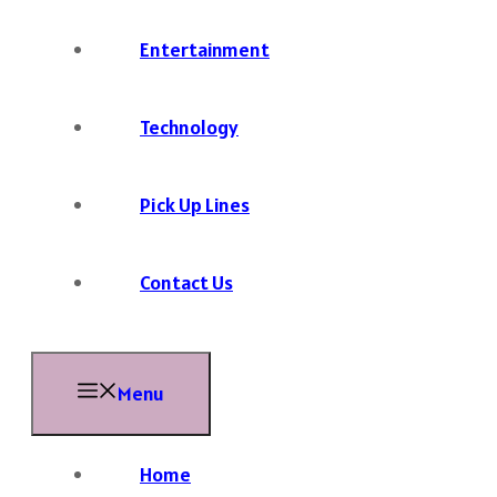
Entertainment
Technology
Pick Up Lines
Contact Us
Menu
Home