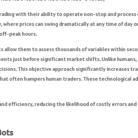
ading with their ability to operate non-stop and process 
, where prices can swing dramatically at any time of day or
 off-peak hours.
ots allow them to assess thousands of variables within sec
nts just before significant market shifts. Unlike humans, 
sions. This objective approach significantly increases tra
that often hampers human traders. These technological a
and efficiency, reducing the likelihood of costly errors a
Bots