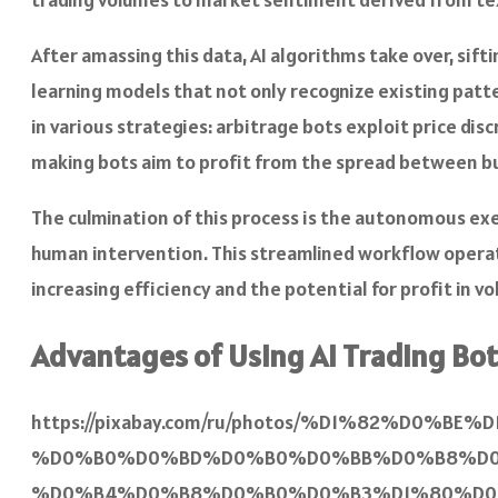
After amassing this data, AI algorithms take over, sif
learning models that not only recognize existing patte
in various strategies: arbitrage bots exploit price 
making bots aim to profit from the spread between buy
The culmination of this process is the autonomous exe
human intervention. This streamlined workflow operate
increasing efficiency and the potential for profit in vo
Advantages of Using AI Trading Bot
https://pixabay.com/ru/photos/%D1%82%D0
%D0%B0%D0%BD%D0%B0%D0%BB%D0%B8%D0%
%D0%B4%D0%B8%D0%B0%D0%B3%D1%80%D0%