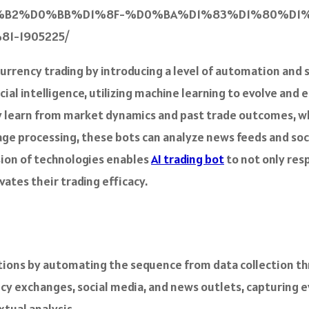
B2%D0%BB%D1%8F-%D0%BA%D1%83%D1%80%D1%
-1905225/
urrency trading by introducing a level of automation and 
ial intelligence, utilizing machine learning to evolve and 
hey learn from market dynamics and past trade outcomes, w
uage processing, these bots can analyze news feeds and s
sion of technologies enables
AI trading bot
to not only res
vates their trading efficacy.
tions by automating the sequence from data collection thr
cy exchanges, social media, and news outlets, capturing e
tual analysis.