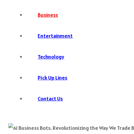
Business
Entertainment
Technology
Pick Up Lines
Contact Us