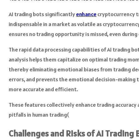
AI trading bots significantly
enhance
cryptocurrency tr
indispensable in a market as volatile as cryptocurrency
ensures no trading opportunity is missed, even during
The rapid data processing capabilities of AI trading b
analysis helps them capitalize on optimal trading mome
thereby eliminating emotional biases from trading deci
errors, and prevents the emotional decision-making 
more accurate and efficient.
These features collectively enhance trading accuracy 
pitfalls in human trading​(
Challenges and Risks of AI Trading 