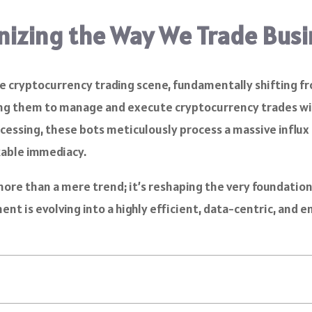
onizing the Way We Trade Bus
the cryptocurrency trading scene, fundamentally shifting 
ng them to manage and execute cryptocurrency trades wit
essing, these bots meticulously process a massive influx o
kable immediacy.
 more than a mere trend; it’s reshaping the very foundatio
ent is evolving into a highly efficient, data-centric, and