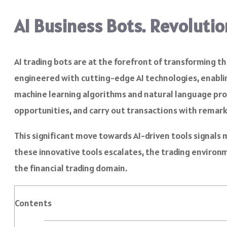
AI Business Bots. Revoluti
AI trading bots are at the forefront of transforming 
engineered with cutting-edge AI technologies, enabli
machine learning algorithms and natural language proc
opportunities, and carry out transactions with remar
This significant move towards AI-driven tools signals
these innovative tools escalates, the trading environm
the financial trading domain.
Contents