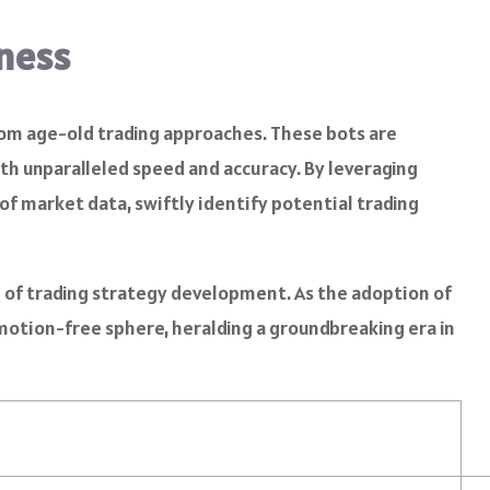
iness
from age-old trading approaches. These bots are
h unparalleled speed and accuracy. By leveraging
f market data, swiftly identify potential trading
n of trading strategy development. As the adoption of
 emotion-free sphere, heralding a groundbreaking era in