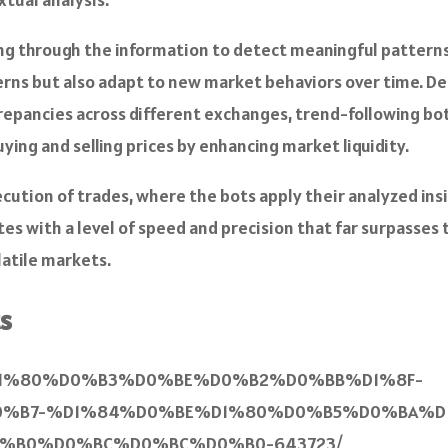
ting through the information to detect meaningful patterns 
rns but also adapt to new market behaviors over time. Dep
discrepancies across different exchanges, trend-following
ing and selling prices by enhancing market liquidity.
cution of trades, where the bots apply their analyzed ins
s with a level of speed and precision that far surpasses 
latile markets.
s
%BE%D1%80%D0%B3%D0%BE%D0%B2%D0%BB%D1%8F-
B7-%D1%84%D0%BE%D1%80%D0%B5%D0%BA%D1
B0%D0%BC%D0%BC%D0%B0-643723/