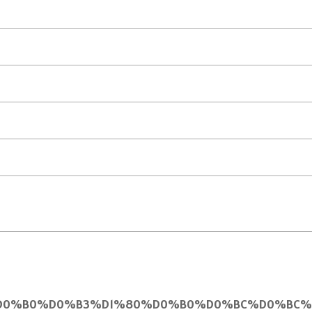
0%B8%D0%B0%D0%B3%D1%80%D0%B0%D0%BC%D0%BC