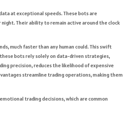
data at exceptional speeds. These bots are
 night. Their ability to remain active around the clock
onds, much faster than any human could. This swift
these bots rely solely on data-driven strategies,
ding precision, reduces the likelihood of expensive
dvantages streamline trading operations, making them
nd emotional trading decisions, which are common