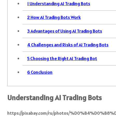
1
Understanding AI Trading Bots
2
How AI Trading Bots Work
3
Advantages of Using AI Trading Bots
4
Challenges and Risks of AI Trading Bots
5
Choosing the Right AI Trading Bot
6
Conclusion
Understanding AI Trading Bots
https://pixabay.com/ru/photos/%D0%B4%D