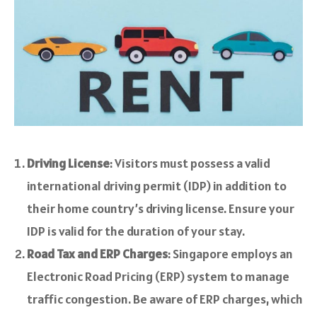
Driving License
: Visitors must possess a valid
international driving permit (IDP) in addition to
their home country’s driving license. Ensure your
IDP is valid for the duration of your stay.
Road Tax and ERP Charges
: Singapore employs an
Electronic Road Pricing (ERP) system to manage
traffic congestion. Be aware of ERP charges, which