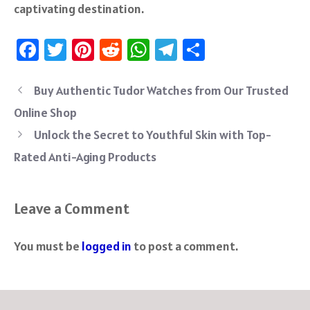
captivating destination.
Fa
T
Pi
R
W
Te
S
ce
wi
nt
e
h
le
ha
b
tt
er
d
at
gr
re
Buy Authentic Tudor Watches from Our Trusted
o
er
es
di
sA
a
Online Shop
ok
t
t
p
m
Unlock the Secret to Youthful Skin with Top-
p
Rated Anti-Aging Products
Leave a Comment
You must be
logged in
to post a comment.