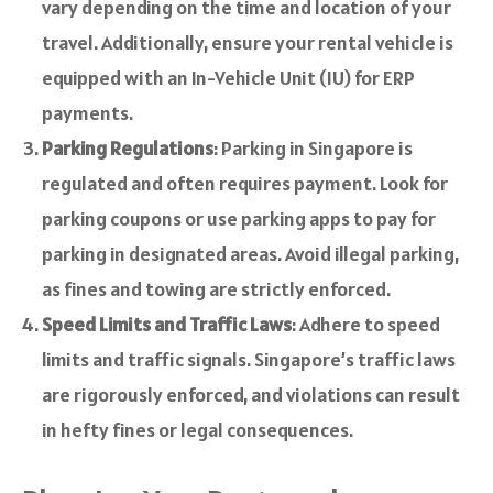
vary depending on the time and location of your
travel. Additionally, ensure your rental vehicle is
equipped with an In-Vehicle Unit (IU) for ERP
payments.
Parking Regulations
: Parking in Singapore is
regulated and often requires payment. Look for
parking coupons or use parking apps to pay for
parking in designated areas. Avoid illegal parking,
as fines and towing are strictly enforced.
Speed Limits and Traffic Laws
: Adhere to speed
limits and traffic signals. Singapore’s traffic laws
are rigorously enforced, and violations can result
in hefty fines or legal consequences.