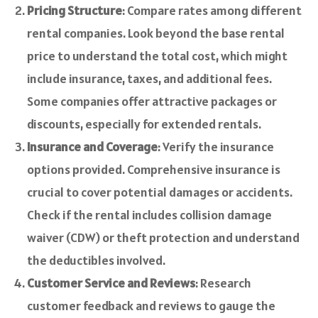
Pricing Structure
: Compare rates among different
rental companies. Look beyond the base rental
price to understand the total cost, which might
include insurance, taxes, and additional fees.
Some companies offer attractive packages or
discounts, especially for extended rentals.
Insurance and Coverage
: Verify the insurance
options provided. Comprehensive insurance is
crucial to cover potential damages or accidents.
Check if the rental includes collision damage
waiver (CDW) or theft protection and understand
the deductibles involved.
Customer Service and Reviews
: Research
customer feedback and reviews to gauge the