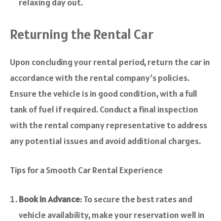
relaxing day out.
Returning the Rental Car
Upon concluding your rental period, return the car in
accordance with the rental company’s policies.
Ensure the vehicle is in good condition, with a full
tank of fuel if required. Conduct a final inspection
with the rental company representative to address
any potential issues and avoid additional charges.
Tips for a Smooth Car Rental Experience
Book in Advance
: To secure the best rates and
vehicle availability, make your reservation well in