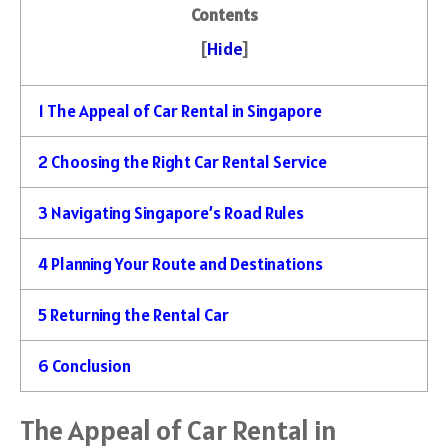
Contents
[
Hide
]
1
The Appeal of Car Rental in Singapore
2
Choosing the Right Car Rental Service
3
Navigating Singapore’s Road Rules
4
Planning Your Route and Destinations
5
Returning the Rental Car
6
Conclusion
The Appeal of Car Rental in