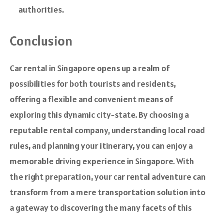
authorities.
Conclusion
Car rental in Singapore opens up a realm of
possibilities for both tourists and residents,
offering a flexible and convenient means of
exploring this dynamic city-state. By choosing a
reputable rental company, understanding local road
rules, and planning your itinerary, you can enjoy a
memorable driving experience in Singapore. With
the right preparation, your car rental adventure can
transform from a mere transportation solution into
a gateway to discovering the many facets of this