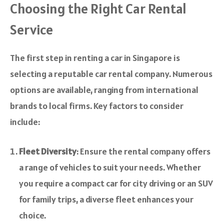
Choosing the Right Car Rental
Service
The first step in renting a car in Singapore is
selecting a reputable car rental company. Numerous
options are available, ranging from international
brands to local firms. Key factors to consider
include:
Fleet Diversity
: Ensure the rental company offers
a range of vehicles to suit your needs. Whether
you require a compact car for city driving or an SUV
for family trips, a diverse fleet enhances your
choice.