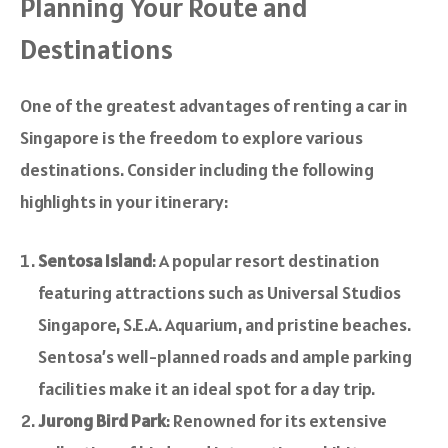
Planning Your Route and
Destinations
One of the greatest advantages of renting a car in
Singapore is the freedom to explore various
destinations. Consider including the following
highlights in your itinerary:
Sentosa Island
: A popular resort destination
featuring attractions such as Universal Studios
Singapore, S.E.A. Aquarium, and pristine beaches.
Sentosa’s well-planned roads and ample parking
facilities make it an ideal spot for a day trip.
Jurong Bird Park
: Renowned for its extensive