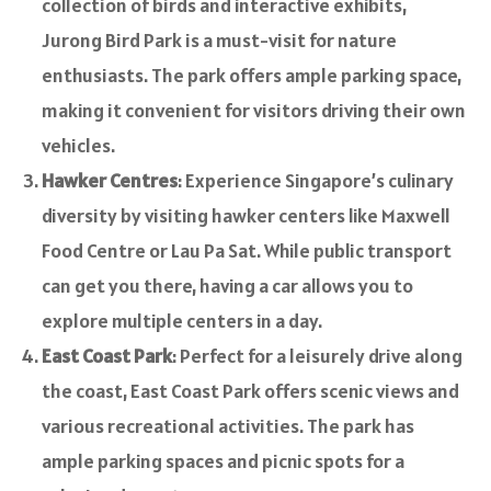
collection of birds and interactive exhibits,
Jurong Bird Park is a must-visit for nature
enthusiasts. The park offers ample parking space,
making it convenient for visitors driving their own
vehicles.
Hawker Centres
: Experience Singapore’s culinary
diversity by visiting hawker centers like Maxwell
Food Centre or Lau Pa Sat. While public transport
can get you there, having a car allows you to
explore multiple centers in a day.
East Coast Park
: Perfect for a leisurely drive along
the coast, East Coast Park offers scenic views and
various recreational activities. The park has
ample parking spaces and picnic spots for a