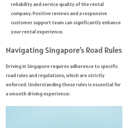
reliability and service quality of the rental
company. Positive reviews and a responsive
customer support team can significantly enhance
your rental experience.
Navigating Singapore’s Road Rules
Driving in Singapore requires adherence to specific
road rules and regulations, which are strictly
enforced. Understanding these rules is essential for
a smooth driving experience: