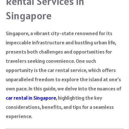
Rental Services in
Singapore
Singapore, a vibrant city-state renowned for its
impeccable infrastructure and bustling urban life,
presents both challenges and opportunities for
travelers seeking convenience. One such
opportunity is the car rental service, which offers
unparalleled freedom to explore the island at one’s
own pace. In this guide, we delve into the nuances of
car rental in Singapore
, highlighting the key
considerations, benefits, and tips for a seamless
experience.