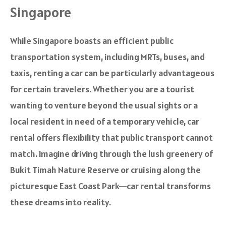
Singapore
While Singapore boasts an efficient public
transportation system, including MRTs, buses, and
taxis, renting a car can be particularly advantageous
for certain travelers. Whether you are a tourist
wanting to venture beyond the usual sights or a
local resident in need of a temporary vehicle, car
rental offers flexibility that public transport cannot
match. Imagine driving through the lush greenery of
Bukit Timah Nature Reserve or cruising along the
picturesque East Coast Park—car rental transforms
these dreams into reality.