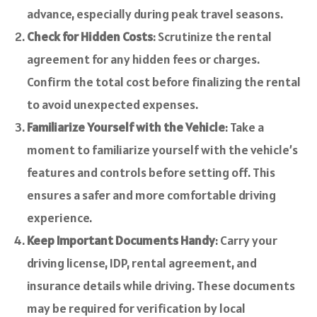
advance, especially during peak travel seasons.
Check for Hidden Costs
: Scrutinize the rental
agreement for any hidden fees or charges.
Confirm the total cost before finalizing the rental
to avoid unexpected expenses.
Familiarize Yourself with the Vehicle
: Take a
moment to familiarize yourself with the vehicle’s
features and controls before setting off. This
ensures a safer and more comfortable driving
experience.
Keep Important Documents Handy
: Carry your
driving license, IDP, rental agreement, and
insurance details while driving. These documents
may be required for verification by local