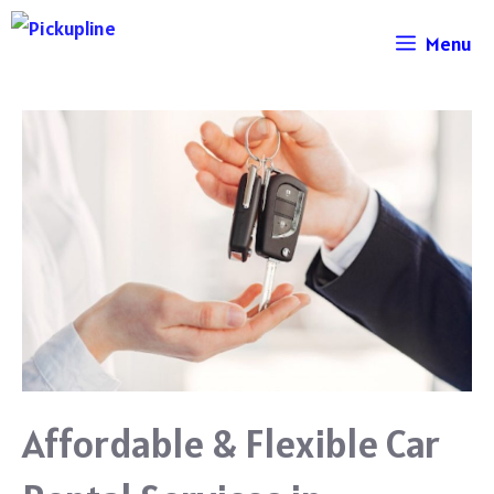
Skip
Menu
to
content
Affordable & Flexible Car