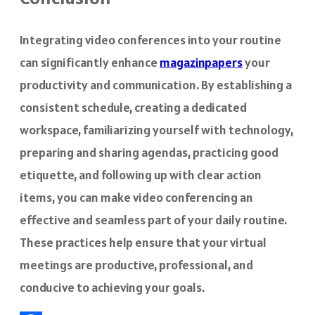
Integrating video conferences into your routine
can significantly enhance
magazinpapers
your
productivity and communication. By establishing a
consistent schedule, creating a dedicated
workspace, familiarizing yourself with technology,
preparing and sharing agendas, practicing good
etiquette, and following up with clear action
items, you can make video conferencing an
effective and seamless part of your daily routine.
These practices help ensure that your virtual
meetings are productive, professional, and
conducive to achieving your goals.