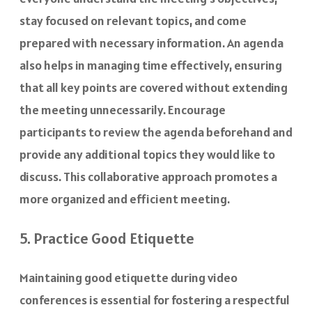
stay focused on relevant topics, and come
prepared with necessary information. An agenda
also helps in managing time effectively, ensuring
that all key points are covered without extending
the meeting unnecessarily. Encourage
participants to review the agenda beforehand and
provide any additional topics they would like to
discuss. This collaborative approach promotes a
more organized and efficient meeting.
5. Practice Good Etiquette
Maintaining good etiquette during video
conferences is essential for fostering a respectful