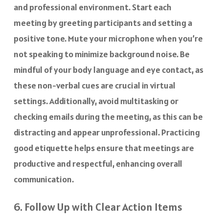
and professional environment. Start each
meeting by greeting participants and setting a
positive tone. Mute your microphone when you’re
not speaking to minimize background noise. Be
mindful of your body language and eye contact, as
these non-verbal cues are crucial in virtual
settings. Additionally, avoid multitasking or
checking emails during the meeting, as this can be
distracting and appear unprofessional. Practicing
good etiquette helps ensure that meetings are
productive and respectful, enhancing overall
communication.
6. Follow Up with Clear Action Items