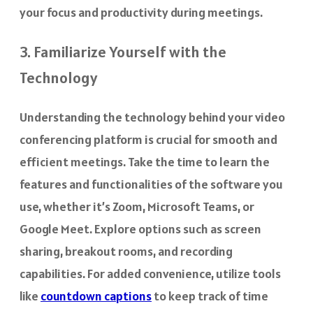
your focus and productivity during meetings.
3. Familiarize Yourself with the
Technology
Understanding the technology behind your video
conferencing platform is crucial for smooth and
efficient meetings. Take the time to learn the
features and functionalities of the software you
use, whether it’s Zoom, Microsoft Teams, or
Google Meet. Explore options such as screen
sharing, breakout rooms, and recording
capabilities. For added convenience, utilize tools
like
countdown captions
to keep track of time