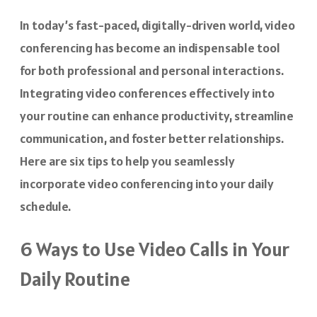
In today’s fast-paced, digitally-driven world, video
conferencing has become an indispensable tool
for both professional and personal interactions.
Integrating video conferences effectively into
your routine can enhance productivity, streamline
communication, and foster better relationships.
Here are six tips to help you seamlessly
incorporate video conferencing into your daily
schedule.
6 Ways to Use Video Calls in Your
Daily Routine