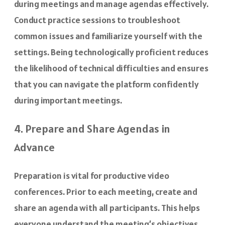
during meetings and manage agendas effectively.
Conduct practice sessions to troubleshoot
common issues and familiarize yourself with the
settings. Being technologically proficient reduces
the likelihood of technical difficulties and ensures
that you can navigate the platform confidently
during important meetings.
4. Prepare and Share Agendas in
Advance
Preparation is vital for productive video
conferences. Prior to each meeting, create and
share an agenda with all participants. This helps
everyone understand the meeting’s objectives,