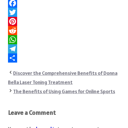
Facebook
Twitter
Pinterest
Reddit
WhatsApp
Telegram
Share
Discover the Comprehensive Benefits of Donna
Bella Laser Toning Treatment
The Benefits of Using Games for Online Sports
Leave a Comment