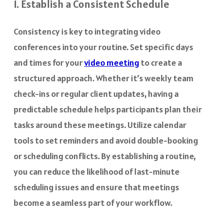
1. Establish a Consistent Schedule
Consistency is key to integrating video
conferences into your routine. Set specific days
and times for your
video meeting
to create a
structured approach. Whether it’s weekly team
check-ins or regular client updates, having a
predictable schedule helps participants plan their
tasks around these meetings. Utilize calendar
tools to set reminders and avoid double-booking
or scheduling conflicts. By establishing a routine,
you can reduce the likelihood of last-minute
scheduling issues and ensure that meetings
become a seamless part of your workflow.