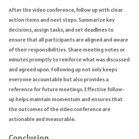
After the video conference, follow up with clear
action items and next steps. Summarize key
decisions, assign tasks, and set deadlines to
ensure that all participants are aligned and aware
of their responsibilities. Share meeting notes or
minutes promptly to reinforce what was discussed
and agreed upon. Following up not only keeps
everyone accountable but also provides a
reference for future meetings. Effective follow-
up helps maintain momentum and ensures that
the outcomes of the video conference are
actionable and measurable.
Conclusion