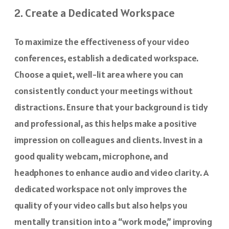
2. Create a Dedicated Workspace
To maximize the effectiveness of your video
conferences, establish a dedicated workspace.
Choose a quiet, well-lit area where you can
consistently conduct your meetings without
distractions. Ensure that your background is tidy
and professional, as this helps make a positive
impression on colleagues and clients. Invest in a
good quality webcam, microphone, and
headphones to enhance audio and video clarity. A
dedicated workspace not only improves the
quality of your video calls but also helps you
mentally transition into a “work mode,” improving