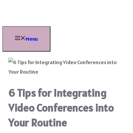
Skip
to
content
Menu
6 Tips for Integrating
Video Conferences into
Your Routine