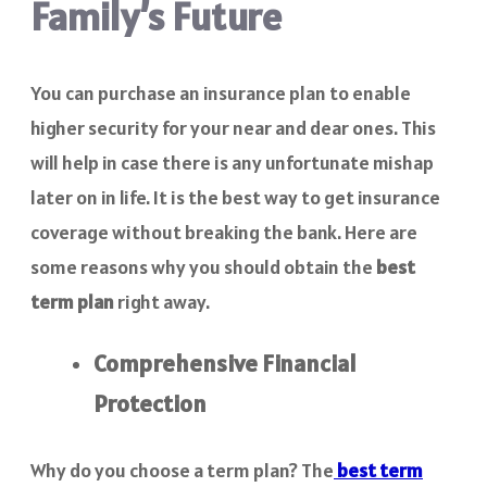
Family’s Future
You can purchase an insurance plan to enable
higher security for your near and dear ones. This
will help in case there is any unfortunate mishap
later on in life. It is the best way to get insurance
coverage without breaking the bank. Here are
some reasons why you should obtain the
best
term plan
right away.
Comprehensive Financial
Protection
Why do you choose a term plan? The
best term