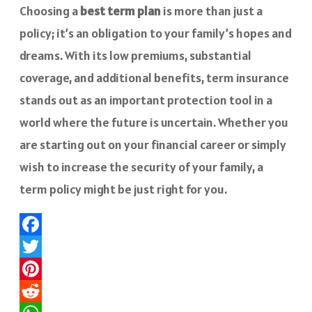
Choosing a
best term plan
is more than just a
policy; it’s an obligation to your family’s hopes and
dreams. With its low premiums, substantial
coverage, and additional benefits, term insurance
stands out as an important protection tool in a
world where the future is uncertain. Whether you
are starting out on your financial career or simply
wish to increase the security of your family, a
term policy might be just right for you.
Facebook
Twitter
Pinterest