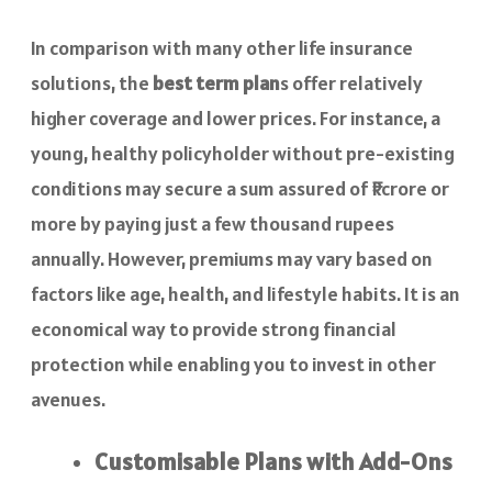
In comparison with many other life insurance
solutions, the
best term plan
s offer relatively
higher coverage and lower prices. For instance, a
young, healthy policyholder without pre-existing
conditions may secure a sum assured of ₹1 crore or
more by paying just a few thousand rupees
annually. However, premiums may vary based on
factors like age, health, and lifestyle habits. It is an
economical way to provide strong financial
protection while enabling you to invest in other
avenues.
Customisable Plans with Add-Ons