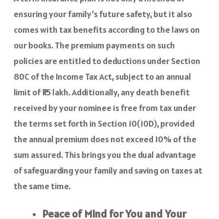
ensuring your family’s future safety, but it also
comes with tax benefits according to the laws on
our books. The premium payments on such
policies are entitled to deductions under Section
80C of the Income Tax Act, subject to an annual
limit of ₹1.5 lakh. Additionally, any death benefit
received by your nominee is free from tax under
the terms set forth in Section 10(10D), provided
the annual premium does not exceed 10% of the
sum assured. This brings you the dual advantage
of safeguarding your family and saving on taxes at
the same time.
Peace of Mind for You and Your