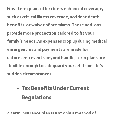
Most term plans offer riders enhanced coverage,
such as critical illness coverage, accident death
benefits, or waiver of premiums. These add-ons
provide more protection tailored to fit your
family’s needs. As expenses crop up during medical
emergencies and payments are made for
unforeseen events beyond handle, term plans are
flexible enough to safeguard yourself from life’s
sudden circumstances.
Tax Benefits Under Current
Regulations
A term insurance plan is not only a method of