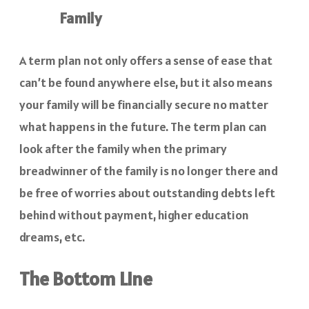
Family
A term plan not only offers a sense of ease that
can’t be found anywhere else, but it also means
your family will be financially secure no matter
what happens in the future. The term plan can
look after the family when the primary
breadwinner of the family is no longer there and
be free of worries about outstanding debts left
behind without payment, higher education
dreams, etc.
The Bottom Line