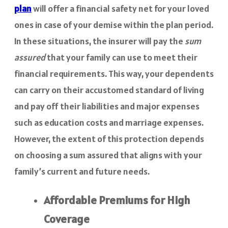
plan
will offer a financial safety net for your loved
ones in case of your demise within the plan period.
In these situations, the insurer will pay the
sum
assured
that your family can use to meet their
financial requirements. This way, your dependents
can carry on their accustomed standard of living
and pay off their liabilities and major expenses
such as education costs and marriage expenses.
However, the extent of this protection depends
on choosing a sum assured that aligns with your
family’s current and future needs.
Affordable Premiums for High
Coverage