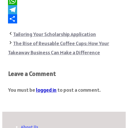
Reddit
WhatsApp
Telegram
Share
Tailoring Your Scholarship Application
The Rise of Reusable Coffee Cups: How Your
Takeaway Business Can Make a Difference
Leave a Comment
You must be
logged in
to post a comment.
About Us