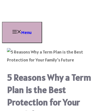
Skip
to
content
Menu
5 Reasons Why a Term
Plan is the Best
Protection for Your